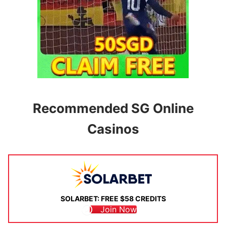
Recommended SG Online
Casinos
SOLARBET: FREE $58 CREDITS
Join Now