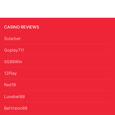
CASINO REVIEWS
Solarbet
Goplay711
SG88Win
12Play
Red18
Luxebet88
BetVision88