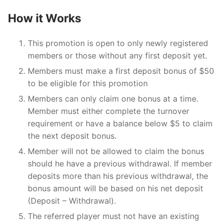
How it Works
This promotion is open to only newly registered
members or those without any first deposit yet.
Members must make a first deposit bonus of $50
to be eligible for this promotion
Members can only claim one bonus at a time.
Member must either complete the turnover
requirement or have a balance below $5 to claim
the next deposit bonus.
Member will not be allowed to claim the bonus
should he have a previous withdrawal. If member
deposits more than his previous withdrawal, the
bonus amount will be based on his net deposit
(Deposit – Withdrawal).
The referred player must not have an existing