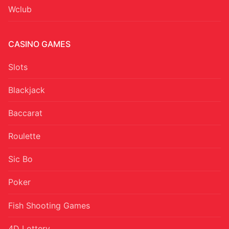
Wclub
CASINO GAMES
Slots
Blackjack
Baccarat
Roulette
Sic Bo
Poker
Fish Shooting Games
4D Lottery