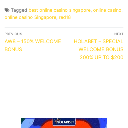
Tagged
best online casino singapore
,
online casino
,
online casino Singapore
,
red18
Post
PREVIOUS
NEXT
navigation
Previous
Next
AW8 – 150% WELCOME
HOLABET – SPECIAL
post:
post:
BONUS
WELCOME BONUS
200% UP TO $200