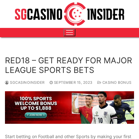
Skip
HOME
-
CASINO BONUS
-
RED18 – GET READY FOR
to
MAJOR LEAGUE SPORTS BETS
content
RED18 – GET READY FOR MAJOR
LEAGUE SPORTS BETS
SGCASINOINSIDER
SEPTEMBER 15, 2023
CASINO BONUS
Start betting on Football and other Sports by making your first