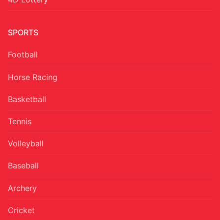
SPORTS
Football
Horse Racing
Basketball
Tennis
Volleyball
Baseball
Archery
Cricket