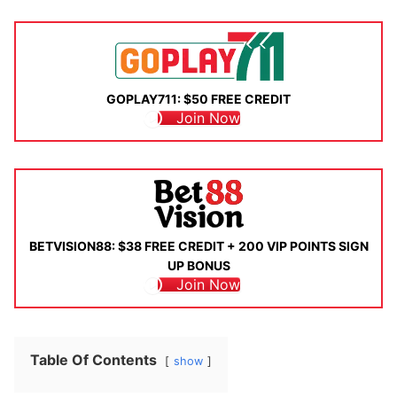
GOPLAY711: $50 FREE CREDIT
Join Now
BETVISION88: $38 FREE CREDIT + 200 VIP POINTS SIGN
UP BONUS
Join Now
Table Of Contents
show