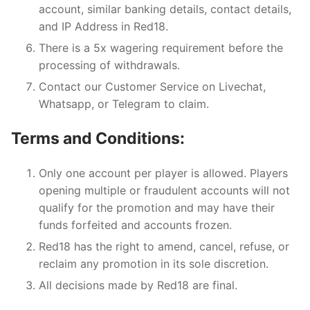
account, similar banking details, contact details,
and IP Address in Red18.
There is a 5x wagering requirement before the
processing of withdrawals.
Contact our Customer Service on Livechat,
Whatsapp, or Telegram to claim.
Terms and Conditions:
Only one account per player is allowed. Players
opening multiple or fraudulent accounts will not
qualify for the promotion and may have their
funds forfeited and accounts frozen.
Red18 has the right to amend, cancel, refuse, or
reclaim any promotion in its sole discretion.
All decisions made by Red18 are final.