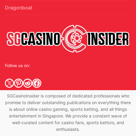
Dragonboat
Follow us on:
X
Pinterest
Reddit
Facebook
SGCasinoInsider is composed of dedicated professionals who
promise to deliver outstanding publications on everything there
is about online casino gaming, sports betting, and all things
entertainment in Singapore. We provide a constant wave of
well-curated content for casino fans, sports bettors, and
enthusiasts.