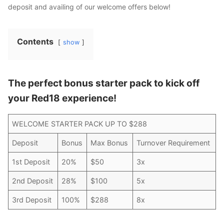
deposit and availing of our welcome offers below!
Contents
show
The perfect bonus starter pack to kick off
your Red18 experience!
WELCOME STARTER PACK UP TO $288
Deposit
Bonus
Max Bonus
Turnover Requirement
1st Deposit
20%
$50
3x
2nd Deposit
28%
$100
5x
3rd Deposit
100%
$288
8x