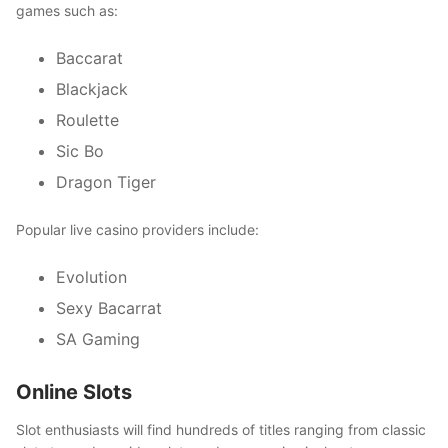
games such as:
Baccarat
Blackjack
Roulette
Sic Bo
Dragon Tiger
Popular live casino providers include:
Evolution
Sexy Bacarrat
SA Gaming
Online Slots
Slot enthusiasts will find hundreds of titles ranging from classic