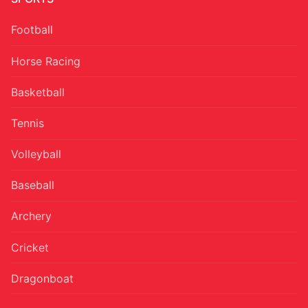
Football
Horse Racing
Basketball
Tennis
Volleyball
Baseball
Archery
Cricket
Dragonboat