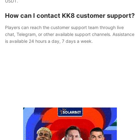
USDT.
How can I contact KK8 customer support?
Players can reach the customer support team through live
chat, Telegram, or other available support channels. Assistance
is available 24 hours a day, 7 days a week.