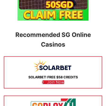
Recommended SG Online
Casinos
SOLARBET: FREE $58 CREDITS
Join Now