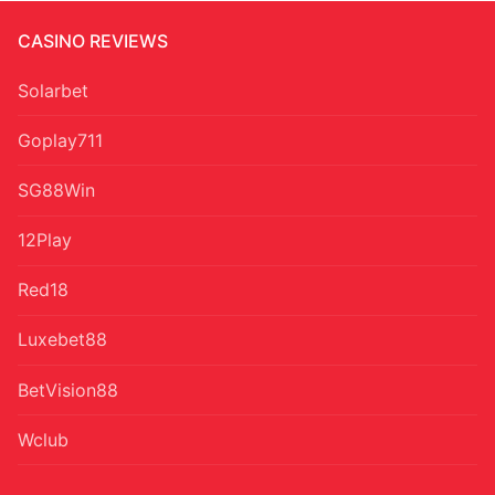
CASINO REVIEWS
Solarbet
Goplay711
SG88Win
12Play
Red18
Luxebet88
BetVision88
Wclub