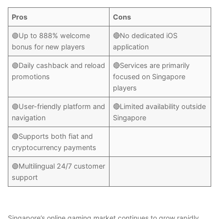
Pros
Cons
🟢Up to 888% welcome
🔴No dedicated iOS
bonus for new players
application
🟢Daily cashback and reload
🔴Services are primarily
promotions
focused on Singapore
players
🟢User-friendly platform and
🔴Limited availability outside
navigation
Singapore
🟢Supports both fiat and
cryptocurrency payments
🟢Multilingual 24/7 customer
support
Singapore’s online gaming market continues to grow rapidly,