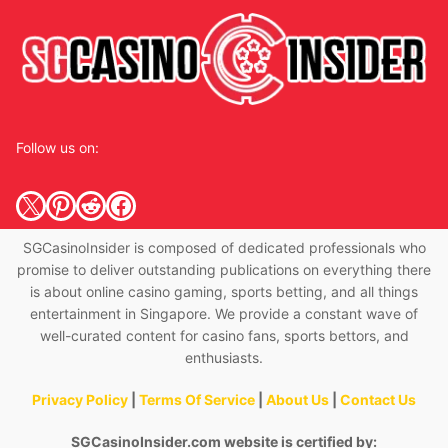
Follow us on:
X
Pinterest
Reddit
Facebook
SGCasinoInsider is composed of dedicated professionals who
promise to deliver outstanding publications on everything there
is about online casino gaming, sports betting, and all things
entertainment in Singapore. We provide a constant wave of
well-curated content for casino fans, sports bettors, and
enthusiasts.
Privacy Policy
|
Terms Of Service
|
About Us
|
Contact Us
SGCasinoInsider.com website is certified by: