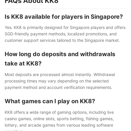
FAQs About KK8
Is KK8 available for players in Singapore?
Yes. KK8 is primarily designed for Singapore players and offers
SGD-friendly payment methods, localized promotions, and
customer support services tailored to the Singapore market.
How long do deposits and withdrawals
take at KK8?
Most deposits are processed almost instantly. Withdrawal
processing times may vary depending on the selected
payment method and account verification requirements.
What games can I play on KK8?
KK8 offers a wide range of gaming options, including live
casino games, online slots, sports betting, fishing games,
lottery, and arcade games from various leading software