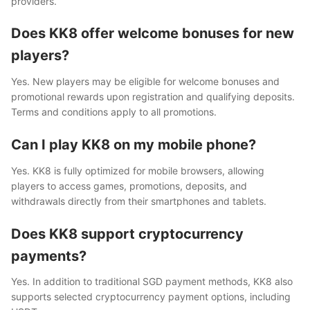
providers.
Does KK8 offer welcome bonuses for new
players?
Yes. New players may be eligible for welcome bonuses and
promotional rewards upon registration and qualifying deposits.
Terms and conditions apply to all promotions.
Can I play KK8 on my mobile phone?
Yes. KK8 is fully optimized for mobile browsers, allowing
players to access games, promotions, deposits, and
withdrawals directly from their smartphones and tablets.
Does KK8 support cryptocurrency
payments?
Yes. In addition to traditional SGD payment methods, KK8 also
supports selected cryptocurrency payment options, including