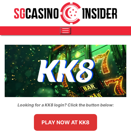
Skip
HOME
-
KK8 CASINO REVIEW
to
content
Looking for a KK8 login? Click the button below:
PLAY NOW AT KK8