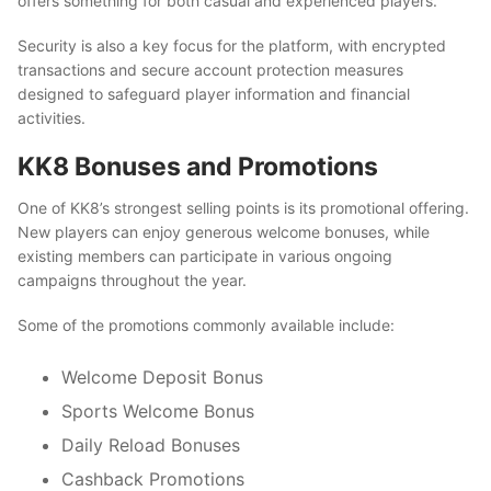
offers something for both casual and experienced players.
Security is also a key focus for the platform, with encrypted
transactions and secure account protection measures
designed to safeguard player information and financial
activities.
KK8 Bonuses and Promotions
One of KK8’s strongest selling points is its promotional offering.
New players can enjoy generous welcome bonuses, while
existing members can participate in various ongoing
campaigns throughout the year.
Some of the promotions commonly available include:
Welcome Deposit Bonus
Sports Welcome Bonus
Daily Reload Bonuses
Cashback Promotions