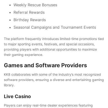
Weekly Rescue Bonuses
Referral Rewards
Birthday Rewards
Seasonal Campaigns and Tournament Events
The platform frequently introduces limited-time promotions tied
to major sporting events, festivals, and special occasions,
providing players with additional opportunities to maximize
their gaming experience.
Games and Software Providers
KK8 collaborates with some of the industry’s most recognized
software providers, ensuring a diverse and entertaining gaming
library.
Live Casino
Players can enjoy real-time dealer experiences featuring