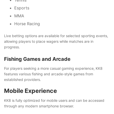
Esports
MMA
Horse Racing
Live betting options are available for selected sporting events,
allowing players to place wagers while matches are in
progress.
Fishing Games and Arcade
For players seeking a more casual gaming experience, KK8
features various fishing and arcade-style games from
established providers.
Mobile Experience
KK8 is fully optimized for mobile users and can be accessed
through any modern smartphone browser.