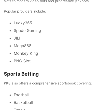
slots to modern video slots and progressive jackpots.
Popular providers include:
Lucky365
Spade Gaming
JILI
Mega888
Monkey King
BNG Slot
Sports Betting
KK8 also offers a comprehensive sportsbook covering:
Football
Basketball
Tennis