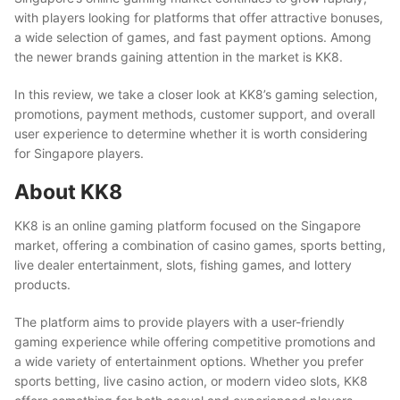
with players looking for platforms that offer attractive bonuses,
a wide selection of games, and fast payment options. Among
the newer brands gaining attention in the market is KK8.
In this review, we take a closer look at KK8’s gaming selection,
promotions, payment methods, customer support, and overall
user experience to determine whether it is worth considering
for Singapore players.
About KK8
KK8 is an online gaming platform focused on the Singapore
market, offering a combination of casino games, sports betting,
live dealer entertainment, slots, fishing games, and lottery
products.
The platform aims to provide players with a user-friendly
gaming experience while offering competitive promotions and
a wide variety of entertainment options. Whether you prefer
sports betting, live casino action, or modern video slots, KK8