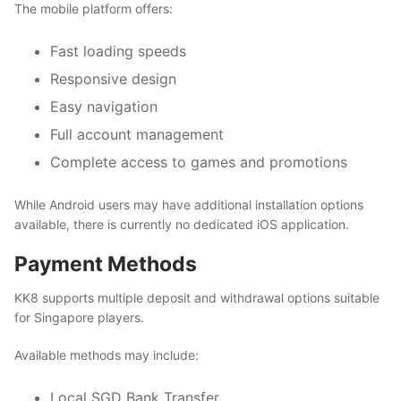
The mobile platform offers:
Fast loading speeds
Responsive design
Easy navigation
Full account management
Complete access to games and promotions
While Android users may have additional installation options
available, there is currently no dedicated iOS application.
Payment Methods
KK8 supports multiple deposit and withdrawal options suitable
for Singapore players.
Available methods may include:
Local SGD Bank Transfer