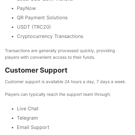
PayNow
QR Payment Solutions
USDT (TRC20)
Cryptocurrency Transactions
Transactions are generally processed quickly, providing
players with convenient access to their funds.
Customer Support
Customer support is available 24 hours a day, 7 days a week.
Players can typically reach the support team through:
Live Chat
Telegram
Email Support