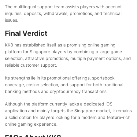
The multilingual support team assists players with account
inquiries, deposits, withdrawals, promotions, and technical
issues.
Final Verdict
KK8 has established itself as a promising online gaming
platform for Singapore players by combining a large game
selection, attractive promotions, multiple payment options, and
reliable customer support.
Its strengths lie in its promotional offerings, sportsbook
coverage, casino selection, and support for both traditional
banking methods and cryptocurrency transactions.
Although the platform currently lacks a dedicated iOS
application and mainly targets the Singapore market, it remains
a solid option for players looking for a modern and feature-rich
online gaming experience.