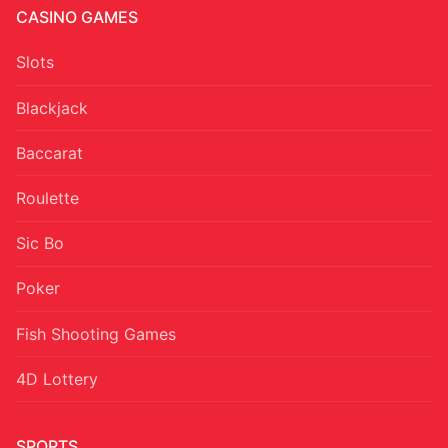
CASINO GAMES
Slots
Blackjack
Baccarat
Roulette
Sic Bo
Poker
Fish Shooting Games
4D Lottery
SPORTS