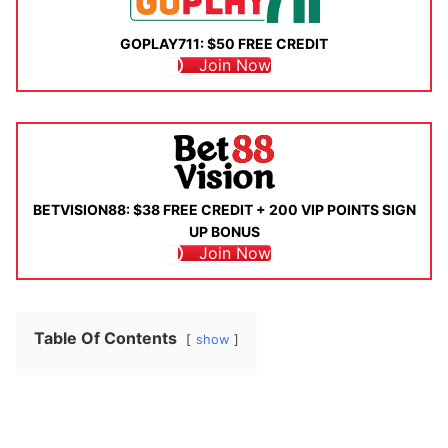
GOPLAY711: $50 FREE CREDIT
Join Now
BETVISION88: $38 FREE CREDIT + 200 VIP POINTS SIGN
UP BONUS
Join Now
Table Of Contents
show