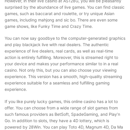
However, in their live casino at AS128G, you will be pleasantly
surprised by the abundance of live games. You can find classic
games, such as baccarat and roulette, or try unique Asian
games, including mahjong and sic bo. There are even some
game shows, like Funky Time and Crazy Time.
You can now say goodbye to the computer-generated graphics
and play blackjack live with real dealers. The authentic
experience of live dealers, real cards, as well as real-time
action is entirely fulfilling. Moreover, this is streamed right to
your device and makes your performance similar to in a real
casino. Not only this, but you can also choose your viewing
experience. This version has a smooth, high-quality streaming
experience suitable for a seamless and fulfilling gaming
experience.
If you like purely lucky games, this online casino has a lot to
offer. You can choose from a wide range of slot games from
such famous providers as BetSoft, SpadeGaming, and Play’n
Go. In addition to slots, they have a 4D lottery, which is
powered by 28Win. You can play Toto 4D, Magnum 4D, Da Ma