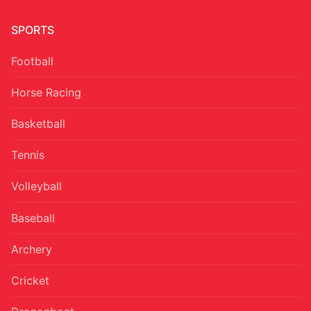
SPORTS
Football
Horse Racing
Basketball
Tennis
Volleyball
Baseball
Archery
Cricket