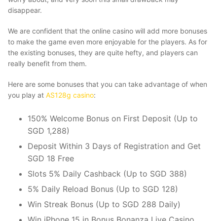
disappear.
We are confident that the online casino will add more bonuses
to make the game even more enjoyable for the players. As for
the existing bonuses, they are quite hefty, and players can
really benefit from them.
Here are some bonuses that you can take advantage of when
you play at
AS128g casino
:
150% Welcome Bonus on First Deposit (Up to
SGD 1,288)
Deposit Within 3 Days of Registration and Get
SGD 18 Free
Slots 5% Daily Cashback (Up to SGD 388)
5% Daily Reload Bonus (Up to SGD 128)
Win Streak Bonus (Up to SGD 288 Daily)
Win iPhone 15 in Bonus Bonanza Live Casino