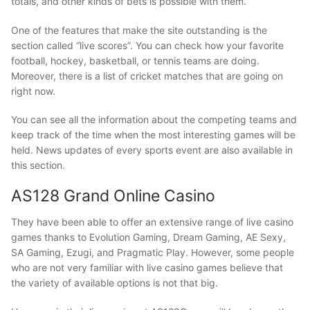
totals, and other kinds of bets is possible with them.
One of the features that make the site outstanding is the
section called “live scores”. You can check how your favorite
football, hockey, basketball, or tennis teams are doing.
Moreover, there is a list of cricket matches that are going on
right now.
You can see all the information about the competing teams and
keep track of the time when the most interesting games will be
held. News updates of every sports event are also available in
this section.
AS128 Grand Online Casino
They have been able to offer an extensive range of live casino
games thanks to Evolution Gaming, Dream Gaming, AE Sexy,
SA Gaming, Ezugi, and Pragmatic Play. However, some people
who are not very familiar with live casino games believe that
the variety of available options is not that big.