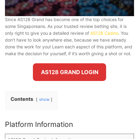
Since AS128 Grand has become one of the top choices for
some Singaporeans. As your trusted review betting site, it is
only right to give you a detailed review of
AS128 Casino
. You
don’t have to look anywhere else, because we have already
done the work for you! Learn each aspect of this platform, and
make the decision for yourself, if it’s worth giving a shot or not.
AS128 GRAND LOGIN
Contents
show
Platform Information