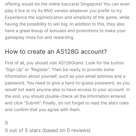
offering would be the online baccarat Singapore! You can even
play it live or try its RNG version whatever you prefer to try.
Experience the sophistication and simplicity of the game, while
having the possibility to win big. In addition to this, they also
have a great lineup of bonuses and promotions to make your
gameplay more fun and rewarding.
How to create an AS128G account?
First of all, you should visit АS128Grаnd. Look for the button
“Sign Up” or “Register”. Then be ready to provide some
information about yourself, such as your email address and a
password. You need to give a hard-to-guess password, as you
would not want anyone else to have access to your account. In
the end, you should double-check all the information entered
and click “Submit”. Finally, do not forget to read the site’s rules
and confirm that you agree with them.
0
0 out of 5 stars (based on 0 reviews)