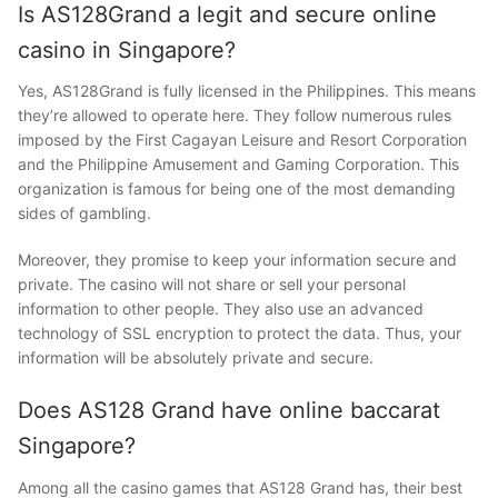
Is AS128Grand a legit and secure online
casino in Singapore?
Yes, AS128Grand is fully licensed in the Philippines. This means
they’re allowed to operate here. They follow numerous rules
imposed by the First Cagayan Leisure and Resort Corporation
and the Philippine Amusement and Gaming Corporation. This
organization is famous for being one of the most demanding
sides of gambling.
Moreover, they promise to keep your information secure and
private. The casino will not share or sell your personal
information to other people. They also use an advanced
technology of SSL encryption to protect the data. Thus, your
information will be absolutely private and secure.
Does AS128 Grand have online baccarat
Singapore?
Among all the casino games that AS128 Grand has, their best