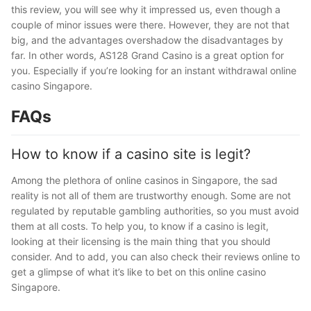
this review, you will see why it impressed us, even though a
couple of minor issues were there. However, they are not that
big, and the advantages overshadow the disadvantages by
far. In other words, AS128 Grand Casino is a great option for
you. Especially if you’re looking for an instant withdrawal online
casino Singapore.
FAQs
How to know if a casino site is legit?
Among the plethora of online casinos in Singapore, the sad
reality is not all of them are trustworthy enough. Some are not
regulated by reputable gambling authorities, so you must avoid
them at all costs. To help you, to know if a casino is legit,
looking at their licensing is the main thing that you should
consider. And to add, you can also check their reviews online to
get a glimpse of what it’s like to bet on this online casino
Singapore.