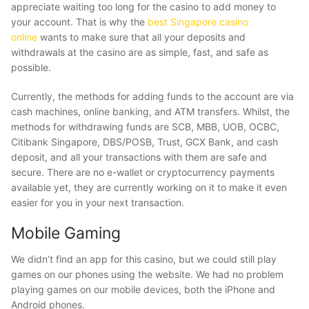
appreciate waiting too long for the casino to add money to
your account. That is why the
best Singapore casino
online
wants to make sure that all your deposits and
withdrawals at the casino are as simple, fast, and safe as
possible.
Currently, the methods for adding funds to the account are via
cash machines, online banking, and ATM transfers. Whilst, the
methods for withdrawing funds are SCB, MBB, UOB, OCBC,
Citibank Singapore, DBS/POSB, Trust, GCX Bank, and cash
deposit, and all your transactions with them are safe and
secure. There are no e-wallet or cryptocurrency payments
available yet, they are currently working on it to make it even
easier for you in your next transaction.
Mobile Gaming
We didn’t find an app for this casino, but we could still play
games on our phones using the website. We had no problem
playing games on our mobile devices, both the iPhone and
Android phones.