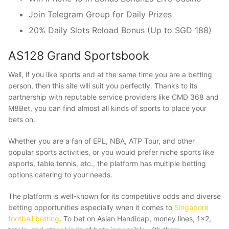
Join Telegram Group for Daily Prizes
20% Daily Slots Reload Bonus (Up to SGD 188)
AS128 Grand Sportsbook
Well, if you like sports and at the same time you are a betting
person, then this site will suit you perfectly. Thanks to its
partnership with reputable service providers like CMD 368 and
M8Bet, you can find almost all kinds of sports to place your
bets on.
Whether you are a fan of EPL, NBA, ATP Tour, and other
popular sports activities, or you would prefer niche sports like
esports, table tennis, etc., the platform has multiple betting
options catering to your needs.
The platform is well-known for its competitive odds and diverse
betting opportunities especially when it comes to
Singapore
football betting
. To bet on Asian Handicap, money lines, 1×2,