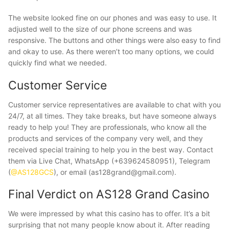
The website looked fine on our phones and was easy to use. It
adjusted well to the size of our phone screens and was
responsive. The buttons and other things were also easy to find
and okay to use. As there weren’t too many options, we could
quickly find what we needed.
Customer Service
Customer service representatives are available to chat with you
24/7, at all times. They take breaks, but have someone always
ready to help you! They are professionals, who know all the
products and services of the company very well, and they
received special training to help you in the best way. Contact
them via Live Chat, WhatsApp (+639624580951), Telegram
(
@AS128GCS
), or email (as128grand@gmail.com).
Final Verdict on AS128 Grand Casino
We were impressed by what this casino has to offer. It’s a bit
surprising that not many people know about it. After reading