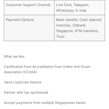
Customer Support Channel
Live Chat, Telegram,
WhatsApp, E-mail
Payment Options
Bank transfer, Cash deposit
matches, Citibank
Singapore, ATM transfers,
Trust
What we like:
Certification from Accreditation from Online Anti-Scam
Association (OCASA)
Have LiveScore feature
Partner with top sportsbook
Accept payments from multiple Singaporean banks