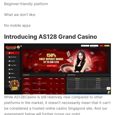
Beginner-friendly platform
What we don’t like:
No mobile apps
Introducing AS128 Grand Casino
While AS128Casino is still relatively new compared to other
platforms in the market, it doesn’t necessarily mean that it can’t
be considered a trusted online casino Singapore site. And our
assessment below will further prove our point.