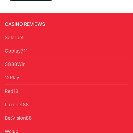
CASINO REVIEWS
Solarbet
Goplay711
SG88Win
12Play
Red18
Luxebet88
BetVision88
Wclub