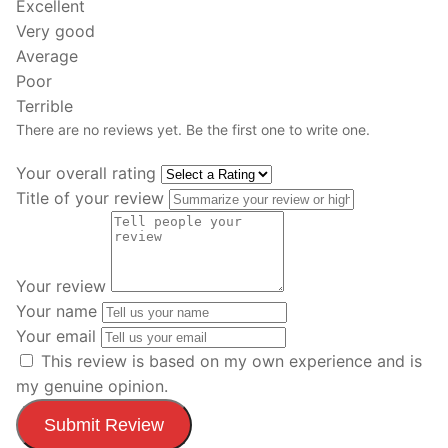
Excellent
Very good
Average
Poor
Terrible
There are no reviews yet. Be the first one to write one.
Your overall rating
Title of your review
Your review
Your name
Your email
This review is based on my own experience and is
my genuine opinion.
Submit Review