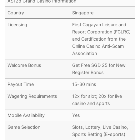
AS128 Grand Casino Information
Country
Singapore
Licensing
First Cagayan Leisure and
Resort Corporation (FCLRC)
and Certification from the
Online Casino Anti-Scam
Association
Welcome Bonus
Get Free SGD 25 for New
Register Bonus
Payout Time
15-30 mins
Wagering Requirements
12x for slot; 20x for live
casino and sports
Mobile Availability
Yes
Game Selection
Slots, Lottery, Live Casino,
Sports Betting (E-sports)