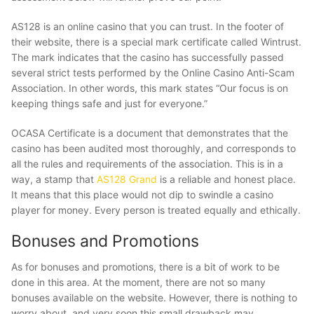
AS128 is an online casino that you can trust. In the footer of
their website, there is a special mark certificate called Wintrust.
The mark indicates that the casino has successfully passed
several strict tests performed by the Online Casino Anti-Scam
Association. In other words, this mark states “Our focus is on
keeping things safe and just for everyone.”
OCASA Certificate is a document that demonstrates that the
casino has been audited most thoroughly, and corresponds to
all the rules and requirements of the association. This is in a
way, a stamp that
AS128 Grand
is a reliable and honest place.
It means that this place would not dip to swindle a casino
player for money. Every person is treated equally and ethically.
Bonuses and Promotions
As for bonuses and promotions, there is a bit of work to be
done in this area. At the moment, there are not so many
bonuses available on the website. However, there is nothing to
worry about, and very soon this small drawback may