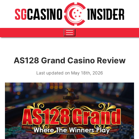
Skip
HOME
-
CASINO REVIEW
-
AS128 GRAND CASINO
to
REVIEW
content
AS128 Grand Casino Review
Last updated on May 18th, 2026