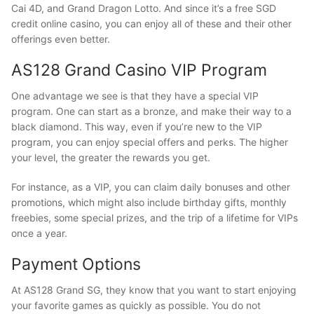
Cai 4D, and Grand Dragon Lotto. And since it’s a free SGD
credit online casino, you can enjoy all of these and their other
offerings even better.
AS128 Grand Casino VIP Program
One advantage we see is that they have a special VIP
program. One can start as a bronze, and make their way to a
black diamond. This way, even if you’re new to the VIP
program, you can enjoy special offers and perks. The higher
your level, the greater the rewards you get.
For instance, as a VIP, you can claim daily bonuses and other
promotions, which might also include birthday gifts, monthly
freebies, some special prizes, and the trip of a lifetime for VIPs
once a year.
Payment Options
At AS128 Grand SG, they know that you want to start enjoying
your favorite games as quickly as possible. You do not