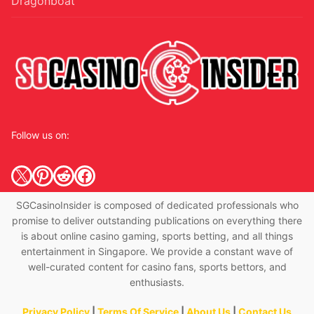
Dragonboat
Follow us on:
X
Pinterest
Reddit
Facebook
SGCasinoInsider is composed of dedicated professionals who
promise to deliver outstanding publications on everything there
is about online casino gaming, sports betting, and all things
entertainment in Singapore. We provide a constant wave of
well-curated content for casino fans, sports bettors, and
enthusiasts.
Privacy Policy
|
Terms Of Service
|
About Us
|
Contact Us