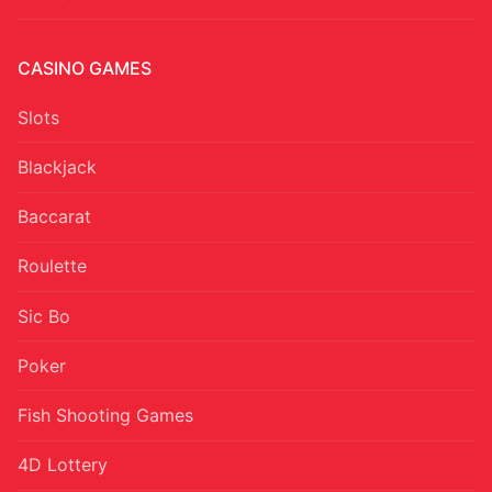
CASINO GAMES
Slots
Blackjack
Baccarat
Roulette
Sic Bo
Poker
Fish Shooting Games
4D Lottery