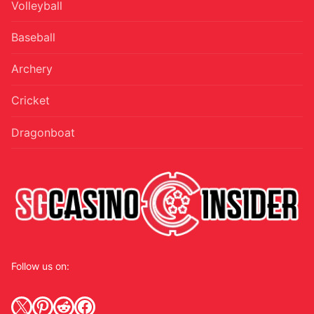
Volleyball
Baseball
Archery
Cricket
Dragonboat
Follow us on:
X
Pinterest
Reddit
Facebook