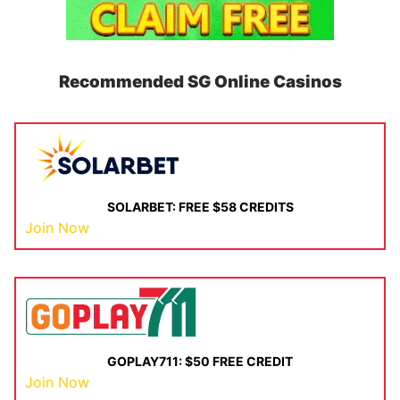
Recommended SG Online Casinos
SOLARBET: FREE $58 CREDITS
Join Now
GOPLAY711: $50 FREE CREDIT
Join Now