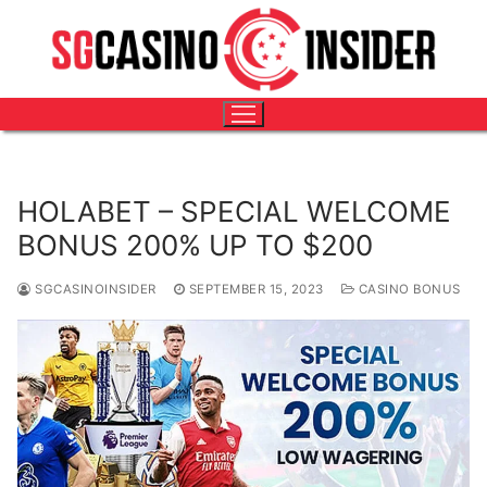
Skip
HOME
-
CASINO BONUS
-
HOLABET – SPECIAL
to
WELCOME BONUS 200% UP TO $200
content
HOLABET – SPECIAL WELCOME
BONUS 200% UP TO $200
SGCASINOINSIDER
SEPTEMBER 15, 2023
CASINO BONUS