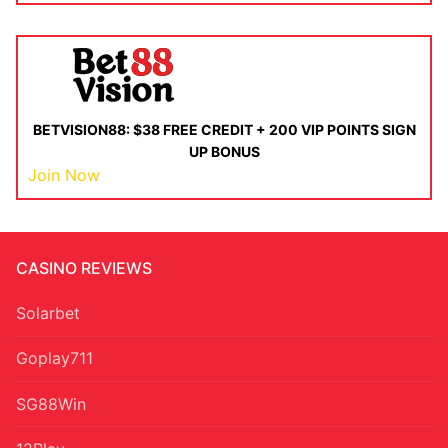
BETVISION88: $38 FREE CREDIT + 200 VIP POINTS SIGN
UP BONUS
Join Now
CASINO REVIEWS
Solarbet
Goplay711
SG88Win