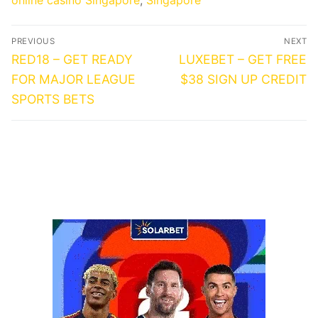
Post
PREVIOUS
NEXT
navigation
Previous
Next
RED18 – GET READY
LUXEBET – GET FREE
post:
post:
FOR MAJOR LEAGUE
$38 SIGN UP CREDIT
SPORTS BETS