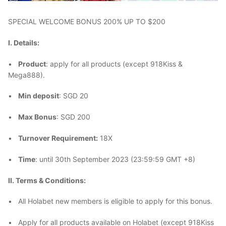
SPECIAL WELCOME BONUS 200% UP TO $200
I. Details:
•
Product
: apply for all products (except 918Kiss &
Mega888).
•
Min deposit
: SGD 20
•
Max Bonus
: SGD 200
•
Turnover Requirement:
18X
•
Time
: until 30th September 2023 (23:59:59 GMT +8)
II. Terms & Conditions:
• All Holabet new members is eligible to apply for this bonus.
• Apply for all products available on Holabet (except 918Kiss