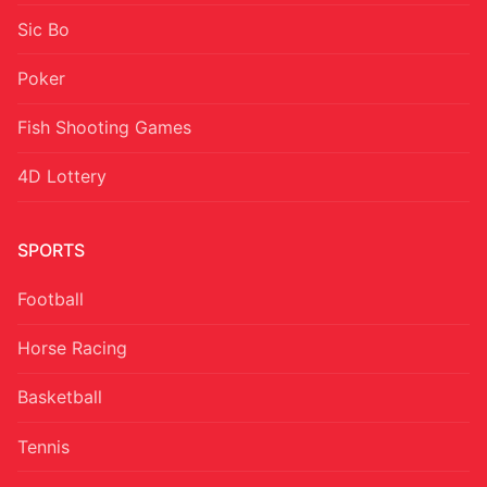
Sic Bo
Poker
Fish Shooting Games
4D Lottery
SPORTS
Football
Horse Racing
Basketball
Tennis