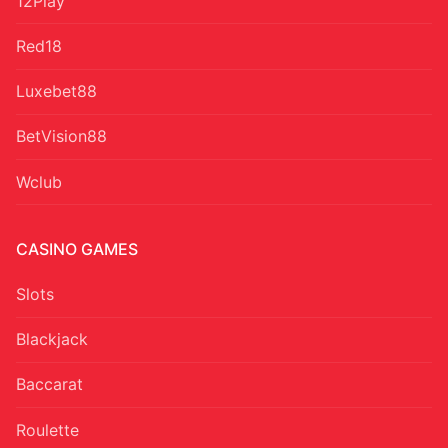
12Play
Red18
Luxebet88
BetVision88
Wclub
CASINO GAMES
Slots
Blackjack
Baccarat
Roulette