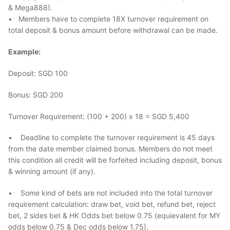
& Mega888).
• Members have to complete 18X turnover requirement on
total deposit & bonus amount before withdrawal can be made.
Example:
Deposit: SGD 100
Bonus: SGD 200
Turnover Requirement: (100 + 200) x 18 = SGD 5,400
• Deadline to complete the turnover requirement is 45 days
from the date member claimed bonus. Members do not meet
this condition all credit will be forfeited including deposit, bonus
& winning amount (if any).
• Some kind of bets are not included into the total turnover
requirement calculation: draw bet, void bet, refund bet, reject
bet, 2 sides bet & HK Odds bet below 0.75 (equievalent for MY
odds below 0.75 & Dec odds below 1.75).