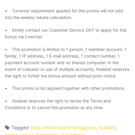
• Turnover requirement applied for this promo will not add
into the weekly rebate calculation.
• Kindly contact our Customer Service 24/7 to apply for this
bonus via Livechat.
• This promotion is limited to 1 person, 1 member account, 1
family, 1 IP address, 1 E-mail address, 1 contact number, 1
payment account number and no shared computer. In the
event of collusion or use of multiple accounts, Holabet reserves
the right to forfeit the bonus amount without prior notice.
• This promo is not applied together with other promotions.
• Holabet reserves the right to revise the Terms and
Conditions or to cancel this promotion at any time.
Tagged
best online casino singapore
,
holabet
,
online casino Singapore
,
Singapore