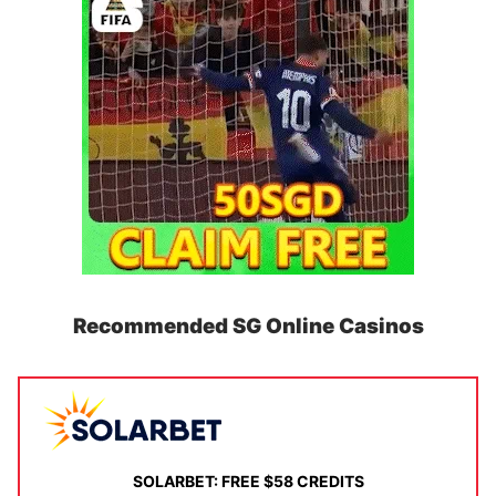
Recommended SG Online Casinos
SOLARBET: FREE $58 CREDITS