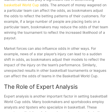
basketball World Cup
odds. The amount of money wagered on
a particular team can affect the odds, as bookmakers adjust
the odds to reflect the betting patterns of their customers. For
example, if a large number of people are placing bets on a
particular team, bookmakers may reduce the odds of that team
winning the tournament to reflect the increased likelihood of a
payout.
Market forces can also influence odds in other ways. For
example, news of a star player’s injury can lead to a sudden
shift in odds, as bookmakers adjust their models to reflect the
impact of the injury on the team’s performance. Similarly,
unexpected results in other basketball tournaments or leagues
can affect the odds of teams in the Basketball World Cup.
The Role of Expert Analysis
Expert analysis is another important factor in setting basketball
World Cup odds. Many bookmakers and sportsbooks employ
analysts and tipsters who specialize in basketball. These