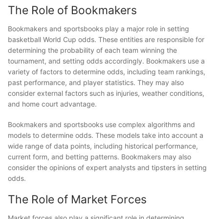
The Role of Bookmakers
Bookmakers and sportsbooks play a major role in setting
basketball World Cup odds. These entities are responsible for
determining the probability of each team winning the
tournament, and setting odds accordingly. Bookmakers use a
variety of factors to determine odds, including team rankings,
past performance, and player statistics. They may also
consider external factors such as injuries, weather conditions,
and home court advantage.
Bookmakers and sportsbooks use complex algorithms and
models to determine odds. These models take into account a
wide range of data points, including historical performance,
current form, and betting patterns. Bookmakers may also
consider the opinions of expert analysts and tipsters in setting
odds.
The Role of Market Forces
Market forces also play a significant role in determining