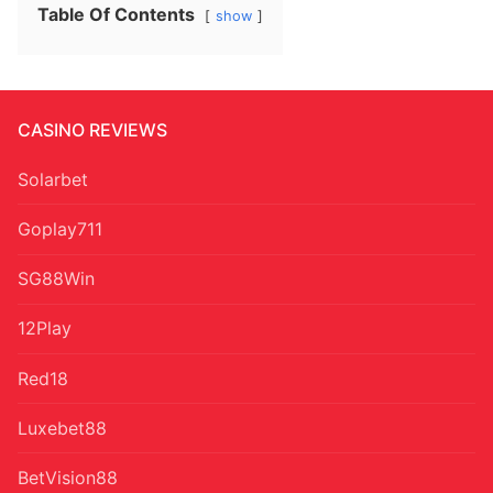
Table Of Contents
show
CASINO REVIEWS
Solarbet
Goplay711
SG88Win
12Play
Red18
Luxebet88
BetVision88