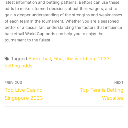
latest information and betting patterns. Bettors can use these
odds to make informed decisions about their wagers, and to
gain a deeper understanding of the strengths and weaknesses
of each team in the tournament. Whether you are a seasoned
bettor or a casual fan, understanding the factors that influence
basketball World Cup odds can help you to enjoy the
tournament to the fullest.
Tagged
Basketball
,
Fiba
,
fiba world cup 2023
betting odds
Post
PREVIOUS
NEXT
navigation
Previous
Next
Top Live Casino
Top Tennis Betting
post:
post:
Singapore 2023
Websites