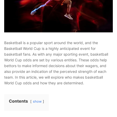
Basketball is a popular sport around the world, and the
Basketball World Cup is a highly anticipated event for
basketball fans. As with any major sporting event, basketball
World Cup odds are set by various entities. These odds help
bettors to make informed decisions about their wagers, and
also provide an indication of the perceived strength of each
team. In this article, we will explore who makes basketball
World Cup odds and how they are determined.
Contents
show