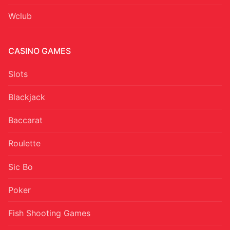
Wclub
CASINO GAMES
Slots
Blackjack
Baccarat
Roulette
Sic Bo
Poker
Fish Shooting Games