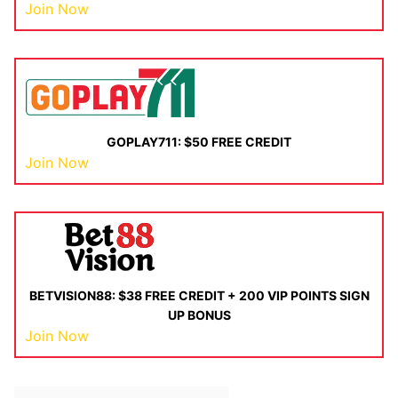
Join Now
GOPLAY711: $50 FREE CREDIT
Join Now
BETVISION88: $38 FREE CREDIT + 200 VIP POINTS SIGN
UP BONUS
Join Now