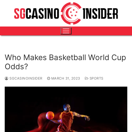
Skip
HOME
-
SPORTS
-
WHO MAKES BASKETBALL WORLD
to
CUP ODDS?
content
Who Makes Basketball World Cup
Odds?
SGCASINOINSIDER
MARCH 31, 2023
SPORTS