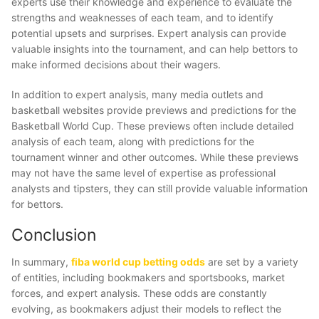
experts use their knowledge and experience to evaluate the
strengths and weaknesses of each team, and to identify
potential upsets and surprises. Expert analysis can provide
valuable insights into the tournament, and can help bettors to
make informed decisions about their wagers.
In addition to expert analysis, many media outlets and
basketball websites provide previews and predictions for the
Basketball World Cup. These previews often include detailed
analysis of each team, along with predictions for the
tournament winner and other outcomes. While these previews
may not have the same level of expertise as professional
analysts and tipsters, they can still provide valuable information
for bettors.
Conclusion
In summary,
fiba world cup betting odds
are set by a variety
of entities, including bookmakers and sportsbooks, market
forces, and expert analysis. These odds are constantly
evolving, as bookmakers adjust their models to reflect the