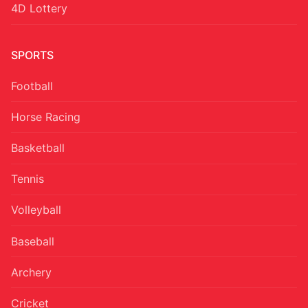
4D Lottery
SPORTS
Football
Horse Racing
Basketball
Tennis
Volleyball
Baseball
Archery
Cricket