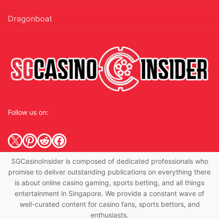
Dragonboat
Follow us on:
X
Pinterest
Reddit
Facebook
SGCasinoInsider is composed of dedicated professionals who
promise to deliver outstanding publications on everything there
is about online casino gaming, sports betting, and all things
entertainment in Singapore. We provide a constant wave of
well-curated content for casino fans, sports bettors, and
enthusiasts.