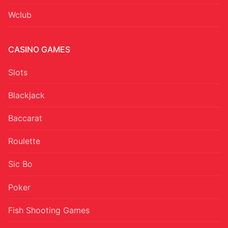
Wclub
CASINO GAMES
Slots
Blackjack
Baccarat
Roulette
Sic Bo
Poker
Fish Shooting Games