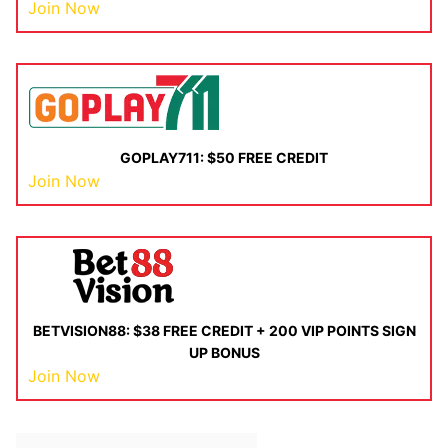
Join Now
GOPLAY711: $50 FREE CREDIT
Join Now
BETVISION88: $38 FREE CREDIT + 200 VIP POINTS SIGN
UP BONUS
Join Now