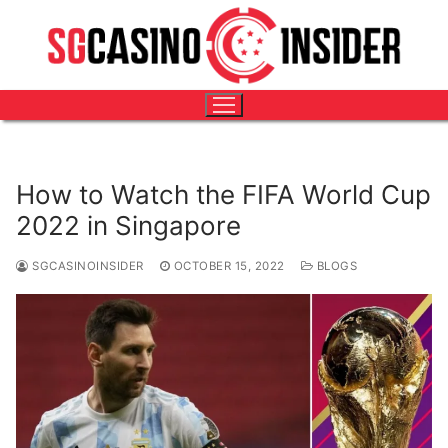
Skip
HOME
-
BLOGS
-
HOW TO WATCH THE FIFA WORLD CUP
to
2022 IN SINGAPORE
content
How to Watch the FIFA World Cup
2022 in Singapore
SGCASINOINSIDER
OCTOBER 15, 2022
BLOGS