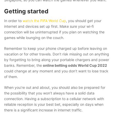
Getting started
In order to
watch the FIFA World Cup
, you should get your
internet and devices set up first. Make sure your wi-fi
connection will be uninterrupted if you plan on watching the
games while lounging on the couch.
Remember to keep your phone charged up before leaving on
vacation or for other travels. Don’t risk missing out on anything
by forgetting to bring along your portable chargers and power
banks. Remember, the
online betting odds World Cup 2022
could change at any moment and you don’t want to lose track
of them.
When you’re out and about, you should also be prepared for
the possibility that you won’t always have a solid data
connection. Having a subscription to a cellular network with
reliable reception is your best bet, especially on days when
there is a significant increase in internet traffic.