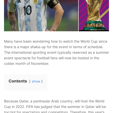
Many have been wondering how to watch the World Cup since
there is a major shake-up for the event in terms of schedule.
The international sporting event typically reserved as a summer
event spectacle for football fans will now be hosted in the
colder month of November.
Contents
show
Because Qatar, a peninsular Arab country, will host the World
Cup in 2022. FIFA has judged that the summer in Qatar will be
too hot for spectators and competitors. Therefore, this year’s