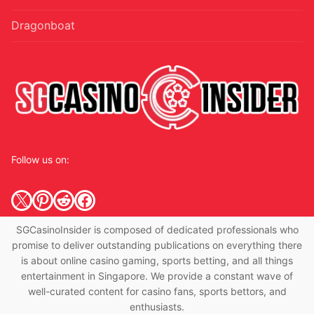
Dragonboat
Follow us on:
X
Pinterest
Reddit
Facebook
SGCasinoInsider is composed of dedicated professionals who
promise to deliver outstanding publications on everything there
is about online casino gaming, sports betting, and all things
entertainment in Singapore. We provide a constant wave of
well-curated content for casino fans, sports bettors, and
enthusiasts.