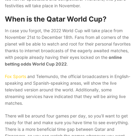
festivities will take place in November.
When is the Qatar World Cup?
In case you forgot, the 2022 World Cup will take place from
November 21st to December 18th. Fans from all corners of the
planet will be able to watch and root for their personal favorites
thanks to internet broadcasts of the eagerly awaited matches,
with people already having their eyes locked on the
online
betting odds World Cup 2022
.
Fox Sports
and Telemundo, the official broadcasters in English-
speaking and Spanish-speaking areas, will show the live
televised version around the world. Additionally, some
streaming services have indicated that they will be airing live
matches.
There will be around four games per day, so you’ll want to get
ready for that and make sure you have time to see everything.
There is a more beneficial time gap between Qatar and
Singapore, so you can watch the games whenever you want.