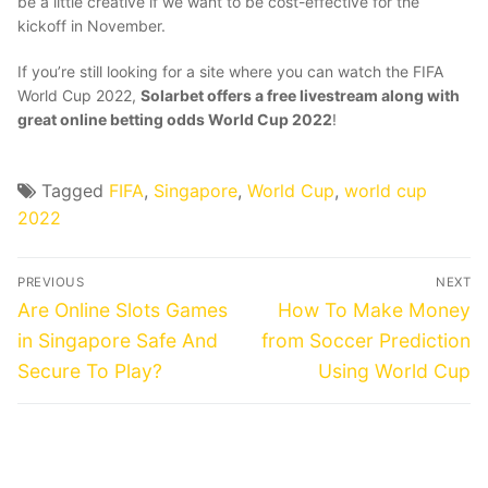
be a little creative if we want to be cost-effective for the
kickoff in November.
If you’re still looking for a site where you can watch the FIFA
World Cup 2022,
Solarbet offers a free livestream along with
great
online betting odds World Cup 2022
!
Tagged
FIFA
,
Singapore
,
World Cup
,
world cup
2022
Post
PREVIOUS
NEXT
navigation
Previous
Next
Are Online Slots Games
How To Make Money
post:
post:
in Singapore Safe And
from Soccer Prediction
Secure To Play?
Using World Cup