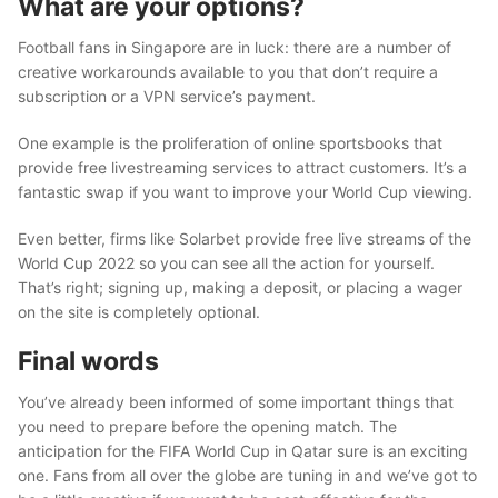
What are your options?
Football fans in Singapore are in luck: there are a number of
creative workarounds available to you that don’t require a
subscription or a VPN service’s payment.
One example is the proliferation of online sportsbooks that
provide free livestreaming services to attract customers. It’s a
fantastic swap if you want to improve your World Cup viewing.
Even better, firms like Solarbet provide free live streams of the
World Cup 2022 so you can see all the action for yourself.
That’s right; signing up, making a deposit, or placing a wager
on the site is completely optional.
Final words
You’ve already been informed of some important things that
you need to prepare before the opening match. The
anticipation for the FIFA World Cup in Qatar sure is an exciting
one. Fans from all over the globe are tuning in and we’ve got to