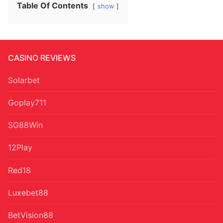
Table Of Contents
show
CASINO REVIEWS
Solarbet
Goplay711
SG88Win
12Play
Red18
Luxebet88
BetVision88