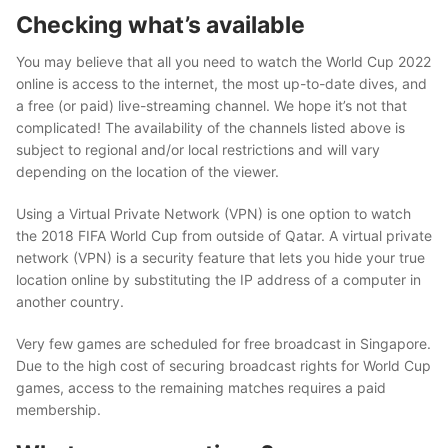
Checking what’s available
You may believe that all you need to watch the World Cup 2022
online is access to the internet, the most up-to-date dives, and
a free (or paid) live-streaming channel. We hope it’s not that
complicated! The availability of the channels listed above is
subject to regional and/or local restrictions and will vary
depending on the location of the viewer.
Using a Virtual Private Network (VPN) is one option to watch
the 2018 FIFA World Cup from outside of Qatar. A virtual private
network (VPN) is a security feature that lets you hide your true
location online by substituting the IP address of a computer in
another country.
Very few games are scheduled for free broadcast in Singapore.
Due to the high cost of securing broadcast rights for World Cup
games, access to the remaining matches requires a paid
membership.