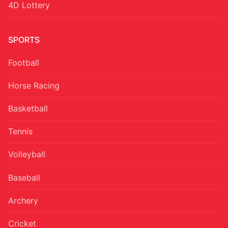
4D Lottery
SPORTS
Football
Horse Racing
Basketball
Tennis
Volleyball
Baseball
Archery
Cricket