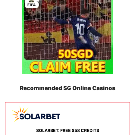
Recommended SG Online Casinos
SOLARBET: FREE $58 CREDITS