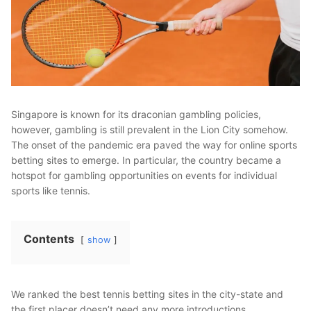
Singapore is known for its draconian gambling policies,
however, gambling is still prevalent in the Lion City somehow.
The onset of the pandemic era paved the way for online sports
betting sites to emerge. In particular, the country became a
hotspot for gambling opportunities on events for individual
sports like tennis.
Contents
show
We ranked the best tennis betting sites in the city-state and
the first placer doesn’t need any more introductions.