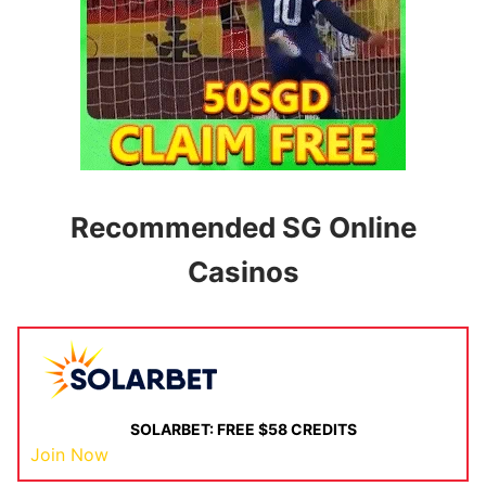
Recommended SG Online
Casinos
SOLARBET: FREE $58 CREDITS
Join Now