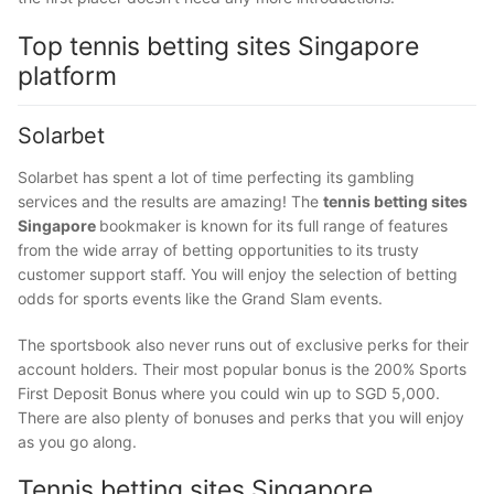
Top tennis betting sites Singapore
platform
Solarbet
Solarbet has spent a lot of time perfecting its gambling
services and the results are amazing! The
tennis betting sites
Singapore
bookmaker is known for its full range of features
from the wide array of betting opportunities to its trusty
customer support staff. You will enjoy the selection of betting
odds for sports events like the Grand Slam events.
The sportsbook also never runs out of exclusive perks for their
account holders. Their most popular bonus is the 200% Sports
First Deposit Bonus where you could win up to SGD 5,000.
There are also plenty of bonuses and perks that you will enjoy
as you go along.
Tennis betting sites Singapore