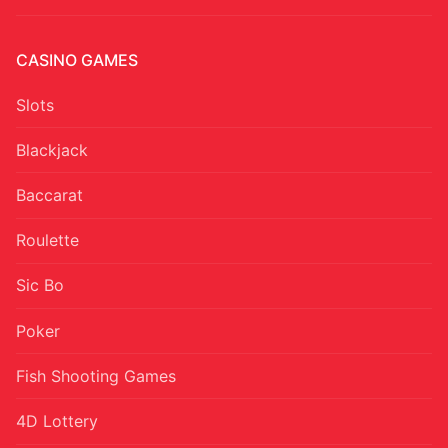
CASINO GAMES
Slots
Blackjack
Baccarat
Roulette
Sic Bo
Poker
Fish Shooting Games
4D Lottery