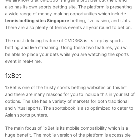
also has its own sports betting site. The platform is presenting
a wide range of money-making opportunities which include
tennis betting sites Singapore
betting, live casino, and slots.
There are also plenty of tennis events all year round to bet on.
The most defining feature of CMD368 is its in-play sports
betting and live streaming. Using these two features, you will
be able to place your bets while you are watching the sports
event in real-time.
1xBet
1xBet is one of the trusty sports betting websites on this list
and there are many reasons for you to include this in your list of
options. The site has a variety of markets for both traditional
and virtual sports. The sportsbook is also optimized to cater to
Asian sports punters.
The main focus of 1xBet is its mobile compatibility which is a
huge benefit. The mobile version of the platform is accessible