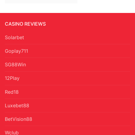
CASINO REVIEWS
Solarbet
Goplay711
SG88Win
12Play
Red18
Luxebet88
BetVision88
Wclub