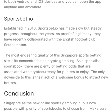
to both Android and iOS devices and you can open the app
anytime and anywhere.
Sportsbet.io
Established in 2016, Sportsbet.io has made slow but steady
progress throughout the years. As proof of legitimacy, they
have recently collaborated with the English football club,
Southampton.
The most endearing quality of this Singapore sports betting
site is its concentration on crypto gambling. As a specialist
sportsbook, there are plenty of betting odds that are
associated with cryptocurrency for punters to enjoy. The only
downside to this is their lack of a welcome bonus to attract new
bettors.
Conclusion
Singapore as the new online sports gambling hub is now
possible with plenty of sportsbooks to choose from. Make sure