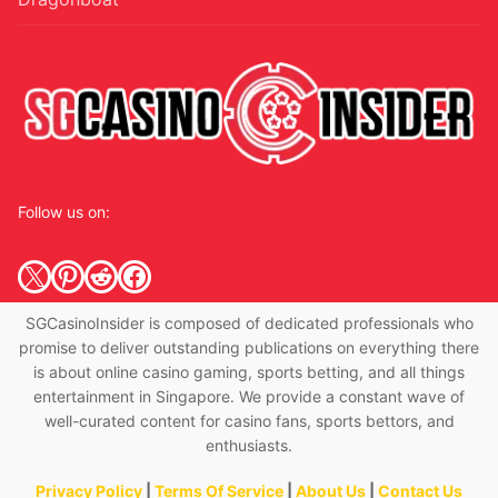
Follow us on:
X
Pinterest
Reddit
Facebook
SGCasinoInsider is composed of dedicated professionals who
promise to deliver outstanding publications on everything there
is about online casino gaming, sports betting, and all things
entertainment in Singapore. We provide a constant wave of
well-curated content for casino fans, sports bettors, and
enthusiasts.
Privacy Policy
|
Terms Of Service
|
About Us
|
Contact Us