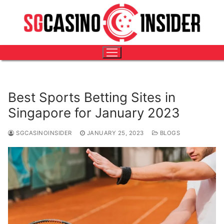
Skip
HOME
-
BLOGS
-
BEST SPORTS BETTING SITES IN
to
SINGAPORE FOR JANUARY 2023
content
Best Sports Betting Sites in
Singapore for January 2023
SGCASINOINSIDER
JANUARY 25, 2023
BLOGS