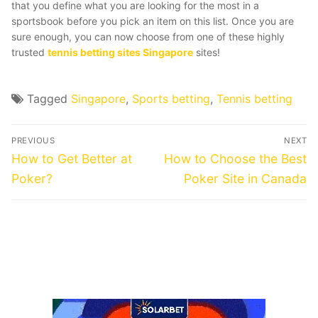
that you define what you are looking for the most in a
sportsbook before you pick an item on this list. Once you are
sure enough, you can now choose from one of these highly
trusted
tennis betting sites Singapore
sites!
Tagged
Singapore
,
Sports betting
,
Tennis betting
Post
PREVIOUS
NEXT
navigation
Previous
Next
How to Get Better at
How to Choose the Best
post:
post:
Poker?
Poker Site in Canada