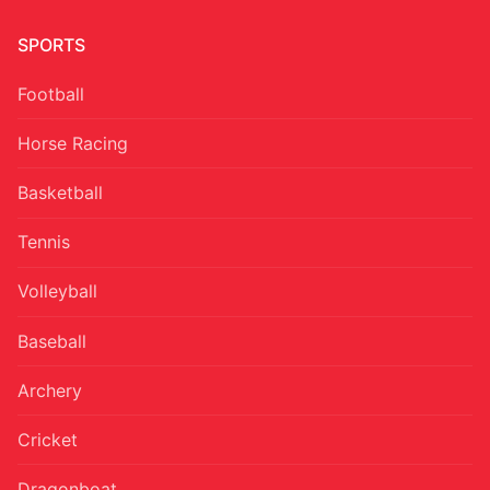
SPORTS
Football
Horse Racing
Basketball
Tennis
Volleyball
Baseball
Archery
Cricket
Dragonboat