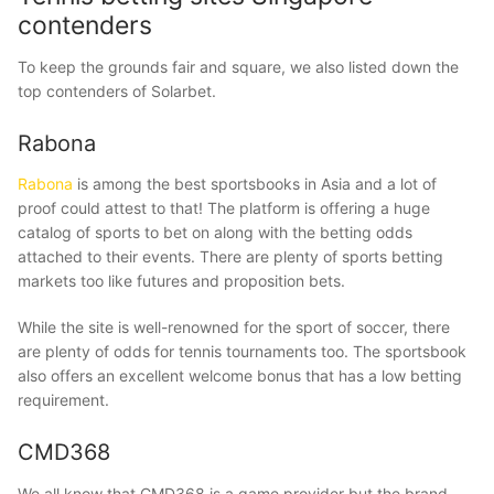
contenders
To keep the grounds fair and square, we also listed down the
top contenders of Solarbet.
Rabona
Rabona
is among the best sportsbooks in Asia and a lot of
proof could attest to that! The platform is offering a huge
catalog of sports to bet on along with the betting odds
attached to their events. There are plenty of sports betting
markets too like futures and proposition bets.
While the site is well-renowned for the sport of soccer, there
are plenty of odds for tennis tournaments too. The sportsbook
also offers an excellent welcome bonus that has a low betting
requirement.
CMD368
We all know that CMD368 is a game provider but the brand