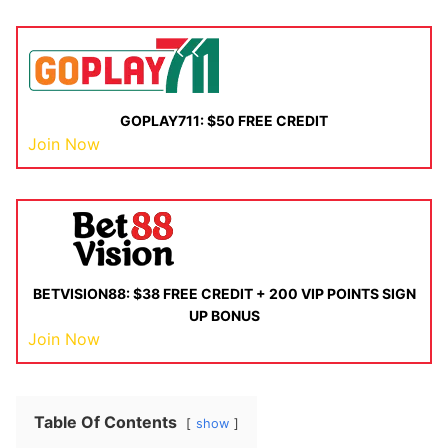
GOPLAY711: $50 FREE CREDIT
Join Now
BETVISION88: $38 FREE CREDIT + 200 VIP POINTS SIGN
UP BONUS
Join Now
Table Of Contents
show