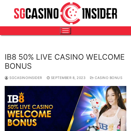
Skip
HOME
-
CASINO BONUS
-
IB8 50% LIVE CASINO
to
WELCOME BONUS
content
IB8 50% LIVE CASINO WELCOME
BONUS
SGCASINOINSIDER
SEPTEMBER 8, 2023
CASINO BONUS