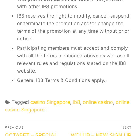
with other IB8 promotions.
IB8 reserves the right to modify, cancel, suspend,
or terminate the promotion and/or change the
terms of the promotion at any time without prior
notice.
Participating members must accept and comply
with all the terms mentioned above as well as all
relevant rules and regulations stated on the IB8
website.
General IB8 Terms & Conditions apply.
Tagged
casino Singapore
,
ib8
,
online casino
,
online
casino Singapore
Post
PREVIOUS
NEXT
navigation
Previous
Next
OCTABET – SPECIAL
WCLUB – NEW SIGN UP