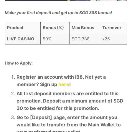
Make your first deposit and get up to SGD 388 bonus!
Product
Bonus (%)
Max Bonus
Turnover
LIVE CASINO
50%
SGD 388
x25
How to Apply:
Register an account with IB8. Not yet a
member? Sign up
here
!
All first deposit members are entitled to this
promotion. Deposit a minimum amount of SGD
30 to be entitled for this promotion.
Go to [Deposit] page, enter the amount you
would like to transfer from the Main Wallet to