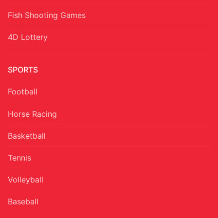
Fish Shooting Games
4D Lottery
SPORTS
Football
Horse Racing
Basketball
Tennis
Volleyball
Baseball