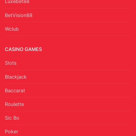
Luxebet88
BetVision88
Wclub
CASINO GAMES
Slots
Blackjack
Baccarat
Roulette
Sic Bo
Poker