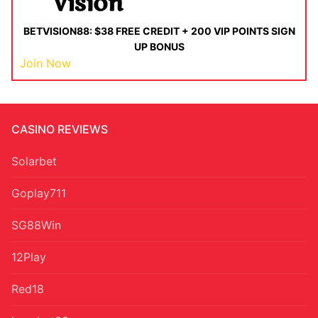
BETVISION88: $38 FREE CREDIT + 200 VIP POINTS SIGN
UP BONUS
Join Now
CASINO REVIEWS
Solarbet
Goplay711
SG88Win
12Play
Red18