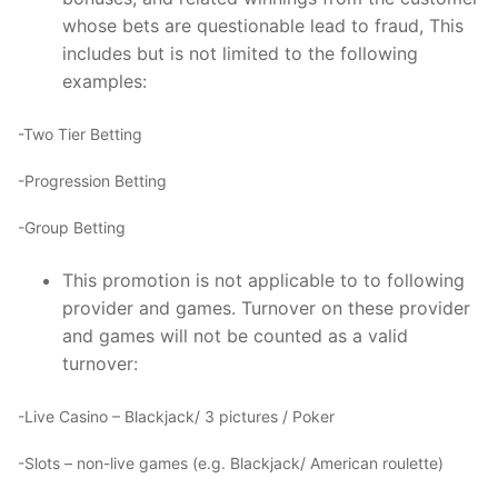
whose bets are questionable lead to fraud, This
includes but is not limited to the following
examples:
-Two Tier Betting
-Progression Betting
-Group Betting
This promotion is not applicable to to following
provider and games. Turnover on these provider
and games will not be counted as a valid
turnover:
-Live Casino – Blackjack/ 3 pictures / Poker
-Slots – non-live games (e.g. Blackjack/ American roulette)