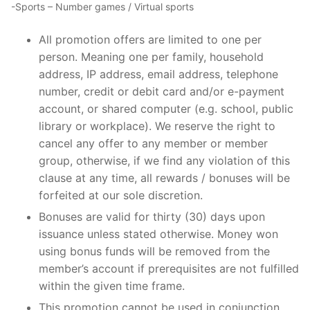
-Sports – Number games / Virtual sports
All promotion offers are limited to one per
person. Meaning one per family, household
address, IP address, email address, telephone
number, credit or debit card and/or e-payment
account, or shared computer (e.g. school, public
library or workplace). We reserve the right to
cancel any offer to any member or member
group, otherwise, if we find any violation of this
clause at any time, all rewards / bonuses will be
forfeited at our sole discretion.
Bonuses are valid for thirty (30) days upon
issuance unless stated otherwise. Money won
using bonus funds will be removed from the
member’s account if prerequisites are not fulfilled
within the given time frame.
This promotion cannot be used in conjunction