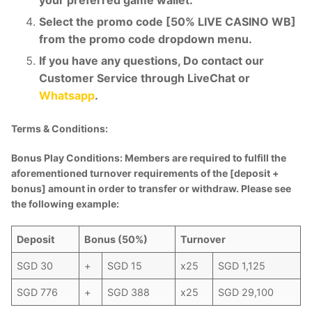
your preferred game wallet.
Select the promo code [50% LIVE CASINO WB]
from the promo code dropdown menu.
If you have any questions, Do contact our
Customer Service through LiveChat or
Whatsapp
.
Terms & Conditions:
Bonus Play Conditions: Members are required to fulfill the
aforementioned turnover requirements of the [deposit +
bonus] amount in order to transfer or withdraw. Please see
the following example:
Deposit
Bonus (50%)
Turnover
SGD 30
+
SGD 15
x25
SGD 1,125
SGD 776
+
SGD 388
x25
SGD 29,100