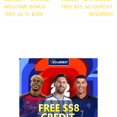
post:
post:
WELCOME BONUS
FREE $25, NO DEPOSIT
188% Up To $288
REQUIRED!