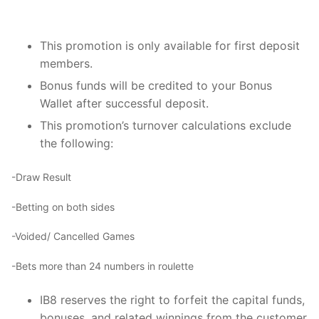
This promotion is only available for first deposit
members.
Bonus funds will be credited to your Bonus
Wallet after successful deposit.
This promotion’s turnover calculations exclude
the following:
-Draw Result
-Betting on both sides
-Voided/ Cancelled Games
-Bets more than 24 numbers in roulette
IB8 reserves the right to forfeit the capital funds,
bonuses, and related winnings from the customer