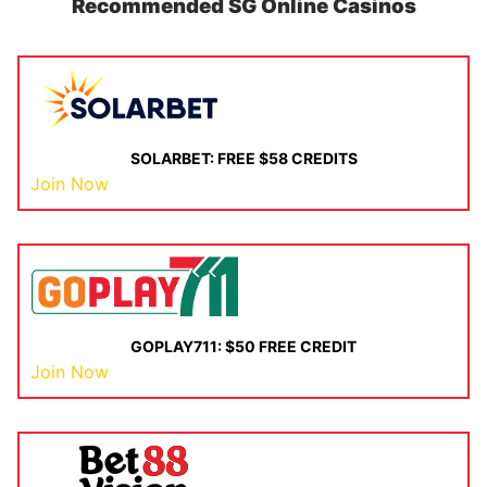
Recommended SG Online Casinos
SOLARBET: FREE $58 CREDITS
Join Now
GOPLAY711: $50 FREE CREDIT
Join Now