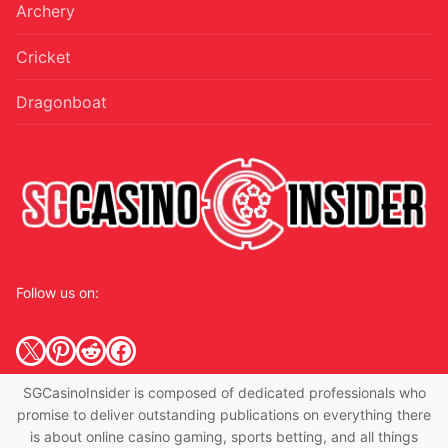
Archery
Cricket
Dragonboat
Follow us on:
X
Pinterest
Reddit
Facebook
SGCasinoInsider is composed of dedicated professionals who
promise to deliver outstanding publications on everything there
is about online casino gaming, sports betting, and all things