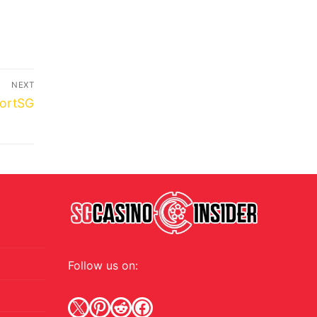
NEXT
portSG
Follow us on:
X
Pinterest
Reddit
Facebook