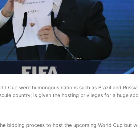
World Cup were humongous nations such as Brazil and Russia
scule country; is given the hosting privileges for a huge sp
he bidding process to host the upcoming World Cup but we