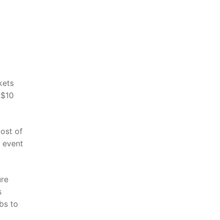
kets
 $10
ost of
e event
ure
s
bs to