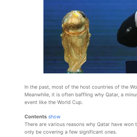
In the past, most of the host countries of the 
Meanwhile, it is often baffling why Qatar, a minu
event like the World Cup.
Contents
show
There are various reasons why Qatar have won t
only be covering a few significant ones.