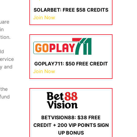
SOLARBET: FREE $58 CREDITS
Join Now
quare
in
ation.
ld
ervice
GOPLAY711: $50 FREE CREDIT
ay and
Join Now
 the
 fund
BETVISION88: $38 FREE
CREDIT + 200 VIP POINTS SIGN
UP BONUS