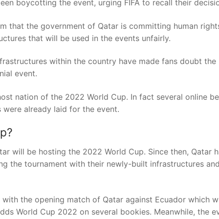
een boycotting the event, urging FIFA to recall their decisi
im that the government of Qatar is committing human right
uctures that will be used in the events unfairly.
infrastructures within the country have made fans doubt the
nial event.
host nation of the 2022 World Cup. In fact several
online be
were already laid for the event.
up?
tar will be hosting the 2022 World Cup. Since then, Qatar 
g the tournament with their newly-built infrastructures an
with the opening match of Qatar against Ecuador which wi
 odds World Cup 2022
on several bookies. Meanwhile, the e