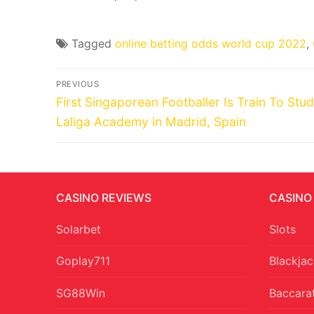
Tagged
online betting odds world cup 2022
,
Post
PREVIOUS
Previous
navigation
First Singaporean Footballer Is Train To Stud
post:
Laliga Academy in Madrid, Spain
CASINO REVIEWS
CASINO
Solarbet
Slots
Goplay711
Blackjac
SG88Win
Baccara