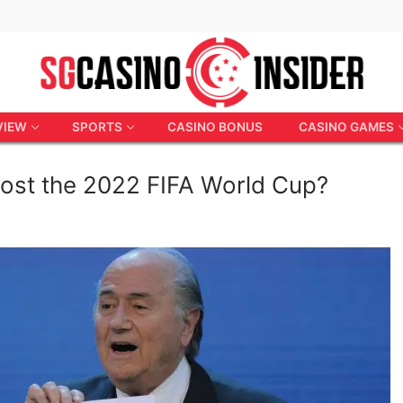
 2022 FIFA WORLD CUP?
VIEW
SPORTS
CASINO BONUS
CASINO GAMES
ost the 2022 FIFA World Cup?