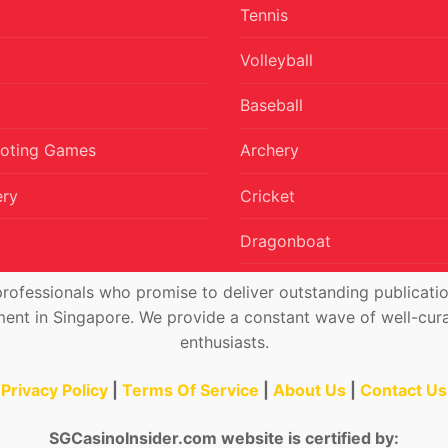
Tennis
Volleyball
Baseball
ooting Games
Archery
ery
Cricket
Dragonboat
ofessionals who promise to deliver outstanding publication
nment in Singapore. We provide a constant wave of well-cura
enthusiasts.
Privacy Policy
|
Terms Of Service
|
About Us
|
Contact Us
SGCasinoInsider.com website is certified by: