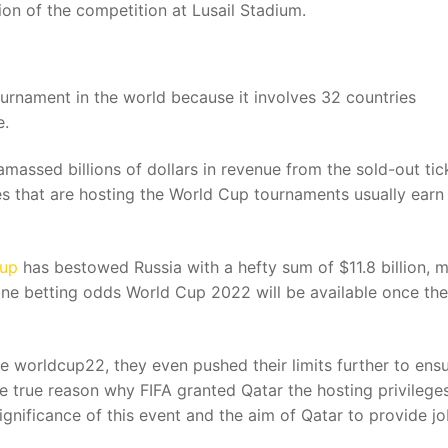
on of the competition at Lusail Stadium.
urnament in the world because it involves 32 countries
e.
amassed billions of dollars in revenue from the sold-out tic
es that are hosting the World Cup tournaments usually earn
Cup
has bestowed Russia with a hefty sum of $11.8 billion, m
ine betting odds World Cup 2022
will be available once th
he
worldcup22
, they even pushed their limits further to ens
e true reason why FIFA granted Qatar the hosting privilege
ignificance of this event and the aim of Qatar to provide jo