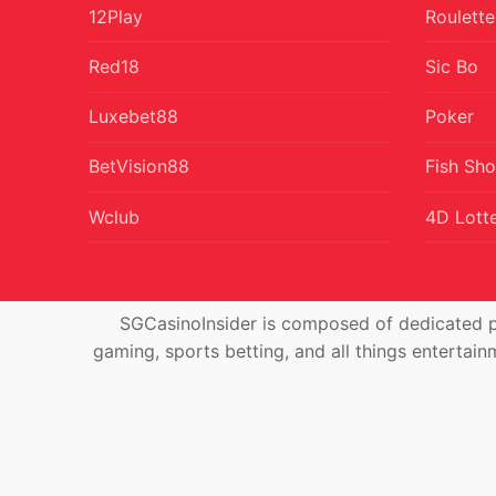
12Play
Roulette
Red18
Sic Bo
Luxebet88
Poker
BetVision88
Fish Sh
Wclub
4D Lott
SGCasinoInsider is composed of dedicated pr
gaming, sports betting, and all things entertai