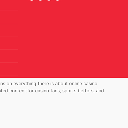
s on everything there is about online casino
ted content for casino fans, sports bettors, and