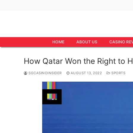
Skip
HOME
-
SPORTS
-
HOW QATAR WON THE RIGHT TO HOST THE
to
content
HOME
ABOUT US
CASINO RE
How Qatar Won the Right to H
SGCASINOINSIDER
AUGUST 13, 2022
SPORTS