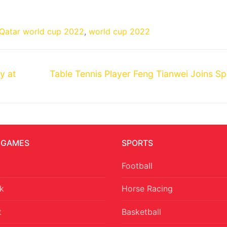
Qatar world cup 2022
,
world cup 2022
Next
y at
Table Tennis Player Feng Tianwei Joins S
post:
 GAMES
SPORTS
Football
k
Horse Racing
t
Basketball