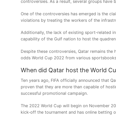
controversies. As a result, several groups have b
One of the controversies has emerged is the cla
violations by treating the workers of the infrastr
Additionally, the lack of existing sport-related 
capability of the Gulf nation to host the quadren
Despite these controversies, Qatar remains the 
odds World Cup 2022
from various sportsbooks 
When did Qatar host the World C
Ten years ago, FIFA officially announced that Qa
proven that they are more than capable of hostin
successful promotional campaign.
The 2022 World Cup will begin on November 20 
kick-off the tournament and has
online betting