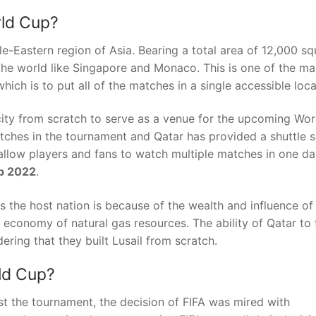
rld Cup?
dle-Eastern region of Asia. Bearing a total area of 12,000 s
n the world like Singapore and Monaco. This is one of the ma
ich is to put all of the matches in a single accessible loc
o-city from scratch to serve as a venue for the upcoming Wor
atches in the tournament and Qatar has provided a shuttle s
 allow players and fans to watch multiple matches in one d
up 2022
.
 the host nation is because of the wealth and influence of
he economy of natural gas resources. The ability of Qatar to
ring that they built Lusail from scratch.
rld Cup?
t the tournament, the decision of FIFA was mired with