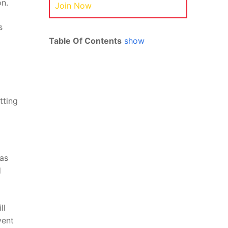
on.
Join Now
s
Table Of Contents
show
tting
has
d
ll
vent