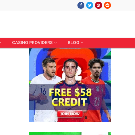
CASINO PROVIDERS
BLOG