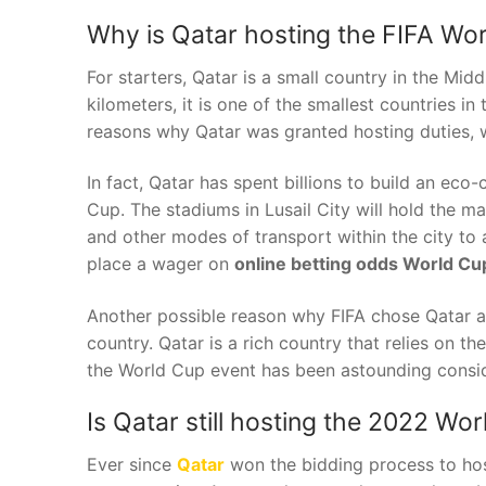
Why is Qatar hosting the FIFA Wo
For starters, Qatar is a small country in the Mid
kilometers, it is one of the smallest countries i
reasons why Qatar was granted hosting duties, wh
In fact, Qatar has spent billions to build an ec
Cup. The stadiums in Lusail City will hold the m
and other modes of transport within the city to
place a wager on
online betting odds World C
Another possible reason why FIFA chose Qatar as
country. Qatar is a rich country that relies on t
the World Cup event has been astounding conside
Is Qatar still hosting the 2022 Wo
Ever since
Qatar
won the bidding process to hos