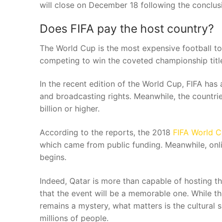
will close on December 18 following the conclusi
Does FIFA pay the host country?
The World Cup is the most expensive football to
competing to win the coveted championship titl
In the recent edition of the World Cup, FIFA has 
and broadcasting rights. Meanwhile, the countri
billion or higher.
According to the reports, the 2018
FIFA World 
which came from public funding. Meanwhile,
onl
begins.
Indeed, Qatar is more than capable of hosting t
that the event will be a memorable one. While th
remains a mystery, what matters is the cultural s
millions of people.