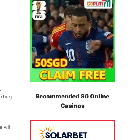
.
Recommended SG Online
orting
Casinos
 will