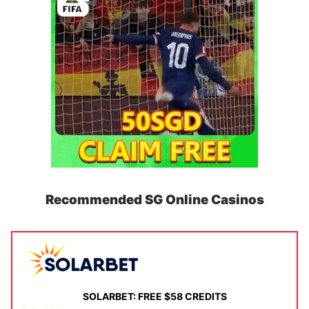
Recommended SG Online Casinos
SOLARBET: FREE $58 CREDITS