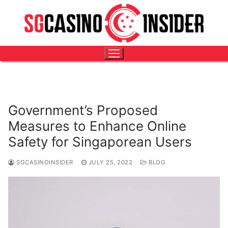
Skip
HOME
-
BLOG
-
GOVERNMENT’S PROPOSED MEASURES
to
TO ENHANCE ONLINE SAFETY FOR SINGAPOREAN
content
USERS
Government’s Proposed
Measures to Enhance Online
Safety for Singaporean Users
SGCASINOINSIDER
JULY 25, 2022
BLOG