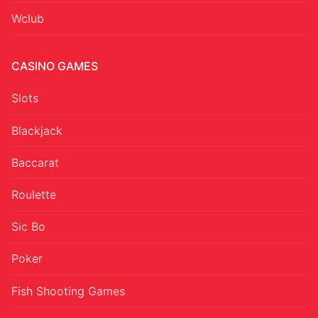
Wclub
CASINO GAMES
Slots
Blackjack
Baccarat
Roulette
Sic Bo
Poker
Fish Shooting Games