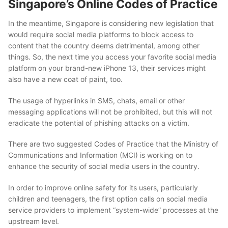
Singapore’s Online Codes of Practice
In the meantime, Singapore is considering new legislation that
would require social media platforms to block access to
content that the country deems detrimental, among other
things. So, the next time you access your favorite social media
platform on your brand-new
iPhone 13
, their services might
also have a new coat of paint, too.
The usage of hyperlinks in SMS, chats, email or other
messaging applications will not be prohibited, but this will not
eradicate the potential of phishing attacks on a victim.
There are two suggested Codes of Practice that the Ministry of
Communications and Information (MCI) is working on to
enhance the security of social media users in the country.
In order to improve online safety for its users, particularly
children and teenagers, the first option calls on social media
service providers to implement “system-wide” processes at the
upstream level.