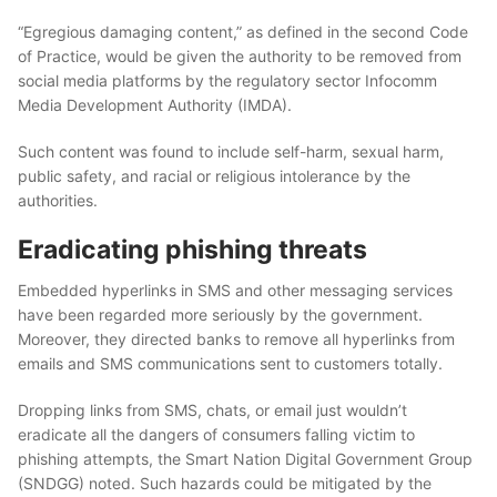
“Egregious damaging content,” as defined in the second Code
of Practice, would be given the authority to be removed from
social media platforms by the regulatory sector Infocomm
Media Development Authority (IMDA).
Such content was found to include self-harm, sexual harm,
public safety, and racial or religious intolerance by the
authorities.
Eradicating phishing threats
Embedded hyperlinks in SMS and other messaging services
have been regarded more seriously by the government.
Moreover, they directed banks to remove all hyperlinks from
emails and SMS communications sent to customers totally.
Dropping links from SMS, chats, or email just wouldn’t
eradicate all the dangers of consumers falling victim to
phishing attempts, the Smart Nation Digital Government Group
(SNDGG) noted. Such hazards could be mitigated by the