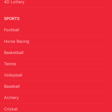
4D Lottery
SPORTS
Football
Horse Racing
Basketball
Tennis
Volleyball
Baseball
Archery
Cricket