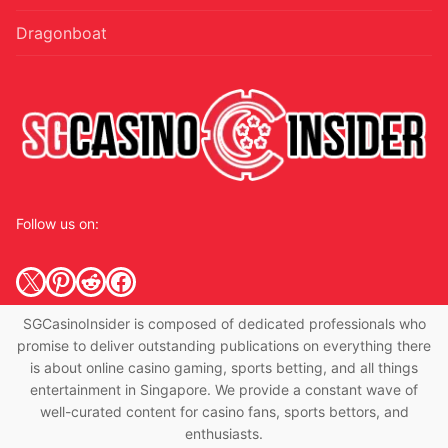
Dragonboat
Follow us on:
X
Pinterest
Reddit
Facebook
SGCasinoInsider is composed of dedicated professionals who
promise to deliver outstanding publications on everything there
is about online casino gaming, sports betting, and all things
entertainment in Singapore. We provide a constant wave of
well-curated content for casino fans, sports bettors, and
enthusiasts.