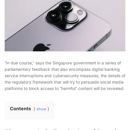
“In due course,” says the Singapore government in a series of
parliamentary feedback that also encompass digital banking
service interruptions and cybersecurity measures, the details of
the regulatory framework that will try to persuade social media
platforms to block access to “harmful” content will be revealed.
Contents
show