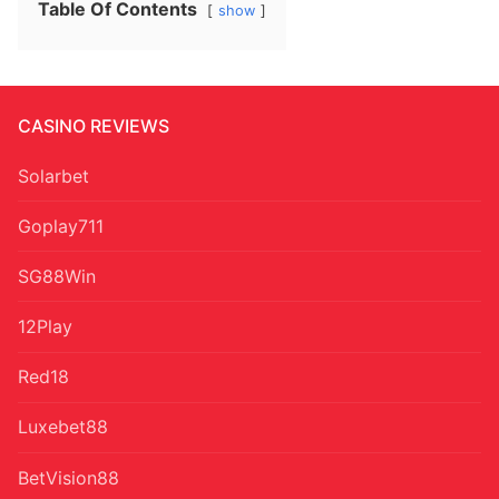
Table Of Contents
show
CASINO REVIEWS
Solarbet
Goplay711
SG88Win
12Play
Red18
Luxebet88
BetVision88