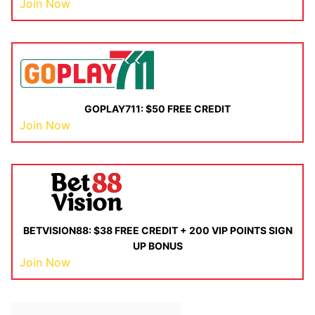
Join Now
GOPLAY711: $50 FREE CREDIT
Join Now
BETVISION88: $38 FREE CREDIT + 200 VIP POINTS SIGN
UP BONUS
Join Now