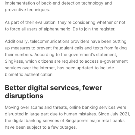
implementation of back-end detection
technology
and
preventive techniques.
As part of their evaluation, they’re considering whether or not
to force all users of alphanumeric IDs to join the register.
Additionally, telecommunications providers have been putting
up measures to prevent fraudulent calls and texts from faking
their numbers. According to the government’s statement,
SingPass, which citizens are required to access e-government
services over the internet, has been updated to include
biometric authentication.
Better digital services, fewer
disruptions
Moving over scams and threats, online banking services were
disrupted in large part due to human mistakes. Since July 2021,
the digital banking services of Singapore’s major retail banks
have been subject to a few outages.