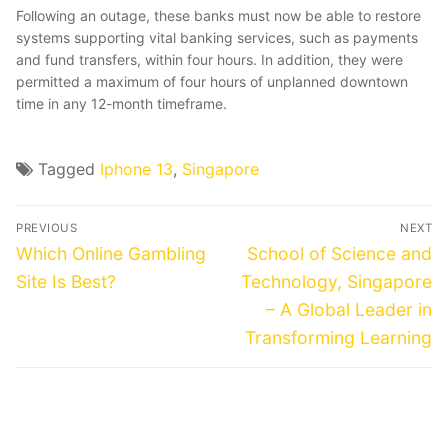
Following an outage, these banks must now be able to restore
systems supporting vital banking services, such as payments
and fund transfers, within four hours. In addition, they were
permitted a maximum of four hours of unplanned downtown
time in any 12-month timeframe.
Tagged
Iphone 13
,
Singapore
Post
PREVIOUS
NEXT
navigation
Previous
Next
Which Online Gambling
School of Science and
post:
post:
Site Is Best?
Technology, Singapore
– A Global Leader in
Transforming Learning