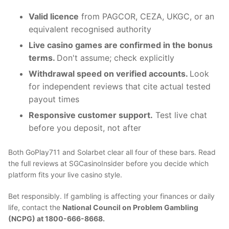
Valid licence
from PAGCOR, CEZA, UKGC, or an
equivalent recognised authority
Live casino games are confirmed in the bonus
terms.
Don't assume; check explicitly
Withdrawal speed on verified accounts.
Look
for independent reviews that cite actual tested
payout times
Responsive customer support.
Test live chat
before you deposit, not after
Both GoPlay711 and Solarbet clear all four of these bars. Read
the full reviews at SGCasinoInsider before you decide which
platform fits your live casino style.
Bet responsibly. If gambling is affecting your finances or daily
life, contact the
National Council on Problem Gambling
(NCPG) at 1800-666-8668.