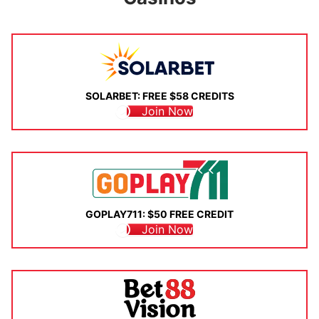
SOLARBET: FREE $58 CREDITS
Join Now
GOPLAY711: $50 FREE CREDIT
Join Now