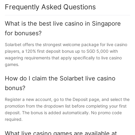
Frequently Asked Questions
What is the best live casino in Singapore
for bonuses?
Solarbet offers the strongest welcome package for live casino
players, a 120% first deposit bonus up to SGD 5,000 with
wagering requirements that apply specifically to live casino
games.
How do I claim the Solarbet live casino
bonus?
Register a new account, go to the Deposit page, and select the
promotion from the dropdown list before completing your first
deposit. The bonus is added automatically. No promo code
required.
What live casino games are available at