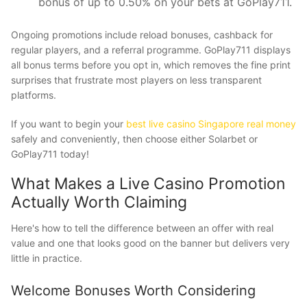
bonus of up to 0.50% on your bets at GoPlay711.
Ongoing promotions include reload bonuses, cashback for
regular players, and a referral programme. GoPlay711 displays
all bonus terms before you opt in, which removes the fine print
surprises that frustrate most players on less transparent
platforms.
If you want to begin your
best live casino Singapore real money
safely and conveniently, then choose either Solarbet or
GoPlay711 today!
What Makes a Live Casino Promotion
Actually Worth Claiming
Here's how to tell the difference between an offer with real
value and one that looks good on the banner but delivers very
little in practice.
Welcome Bonuses Worth Considering