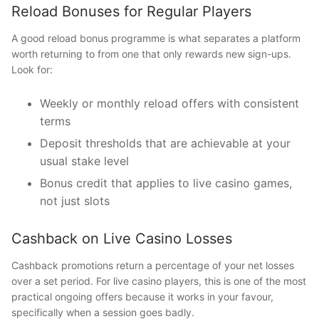
Reload Bonuses for Regular Players
A good reload bonus programme is what separates a platform
worth returning to from one that only rewards new sign-ups.
Look for:
Weekly or monthly reload offers with consistent
terms
Deposit thresholds that are achievable at your
usual stake level
Bonus credit that applies to live casino games,
not just slots
Cashback on Live Casino Losses
Cashback promotions return a percentage of your net losses
over a set period. For live casino players, this is one of the most
practical ongoing offers because it works in your favour,
specifically when a session goes badly.