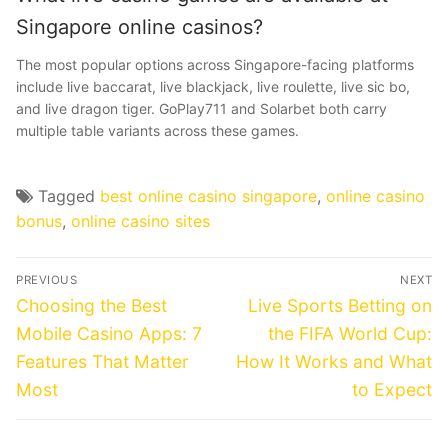
Singapore online casinos?
The most popular options across Singapore-facing platforms
include live baccarat, live blackjack, live roulette, live sic bo,
and live dragon tiger. GoPlay711 and Solarbet both carry
multiple table variants across these games.
Tagged
best online casino singapore
,
online casino
bonus
,
online casino sites
Post
PREVIOUS
NEXT
navigation
Previous
Next
Choosing the Best
Live Sports Betting on
post:
post:
Mobile Casino Apps: 7
the FIFA World Cup:
Features That Matter
How It Works and What
Most
to Expect