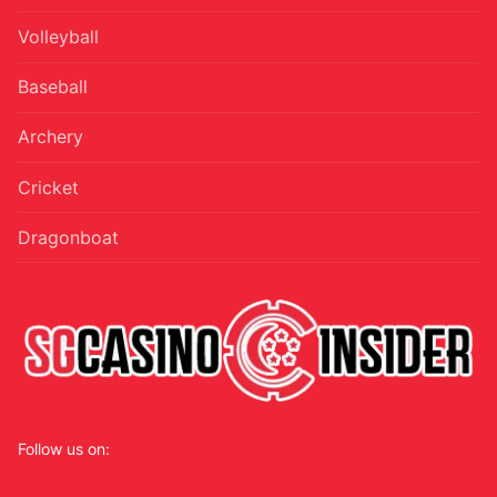
Volleyball
Baseball
Archery
Cricket
Dragonboat
Follow us on: