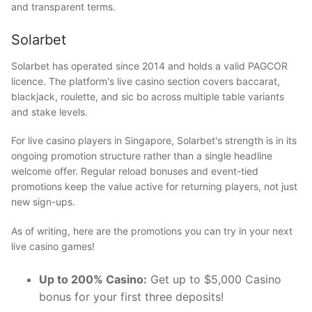
and transparent terms.
Solarbet
Solarbet has operated since 2014 and holds a valid PAGCOR
licence. The platform's live casino section covers baccarat,
blackjack, roulette, and sic bo across multiple table variants
and stake levels.
For live casino players in Singapore, Solarbet's strength is in its
ongoing promotion structure rather than a single headline
welcome offer. Regular reload bonuses and event-tied
promotions keep the value active for returning players, not just
new sign-ups.
As of writing, here are the promotions you can try in your next
live casino games!
Up to 200% Casino:
Get up to $5,000 Casino
bonus for your first three deposits!