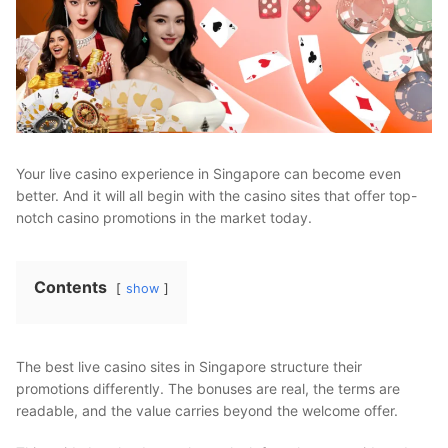
Your live casino experience in Singapore can become even
better. And it will all begin with the casino sites that offer top-
notch casino promotions in the market today.
Contents
show
The best live casino sites in Singapore structure their
promotions differently. The bonuses are real, the terms are
readable, and the value carries beyond the welcome offer.