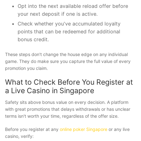
Opt into the next available reload offer before
your next deposit if one is active.
Check whether you've accumulated loyalty
points that can be redeemed for additional
bonus credit.
These steps don't change the house edge on any individual
game. They do make sure you capture the full value of every
promotion you claim.
What to Check Before You Register at
a Live Casino in Singapore
Safety sits above bonus value on every decision. A platform
with great promotions that delays withdrawals or has unclear
terms isn't worth your time, regardless of the offer size.
Before you register at any
online poker Singapore
or any live
casino, verify: