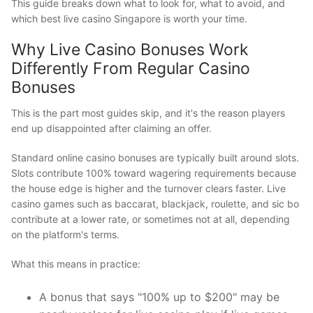
This guide breaks down what to look for, what to avoid, and
which
best live casino Singapore
is worth your time.
Why Live Casino Bonuses Work
Differently From Regular Casino
Bonuses
This is the part most guides skip, and it's the reason players
end up disappointed after claiming an offer.
Standard online casino bonuses are typically built around slots.
Slots contribute 100% toward wagering requirements because
the house edge is higher and the turnover clears faster. Live
casino games such as baccarat, blackjack, roulette, and sic bo
contribute at a lower rate, or sometimes not at all, depending
on the platform's terms.
What this means in practice:
A bonus that says "100% up to $200" may be