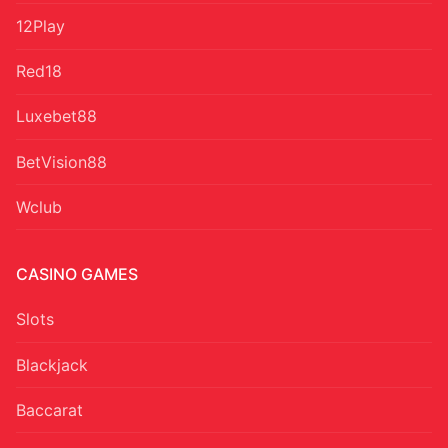
12Play
Red18
Luxebet88
BetVision88
Wclub
CASINO GAMES
Slots
Blackjack
Baccarat