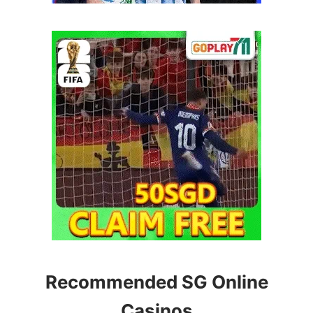
Recommended SG Online
Casinos