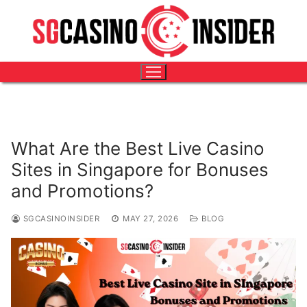
Skip
HOME
-
BLOG
-
WHAT ARE THE BEST LIVE CASINO
to
SITES IN SINGAPORE FOR BONUSES AND
content
PROMOTIONS?
What Are the Best Live Casino
Sites in Singapore for Bonuses
and Promotions?
SGCASINOINSIDER
MAY 27, 2026
BLOG