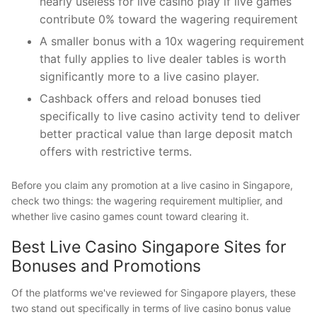
nearly useless for live casino play if live games
contribute 0% toward the wagering requirement
A smaller bonus with a 10x wagering requirement
that fully applies to live dealer tables is worth
significantly more to a live casino player.
Cashback offers and reload bonuses tied
specifically to live casino activity tend to deliver
better practical value than large deposit match
offers with restrictive terms.
Before you claim any promotion at a live casino in Singapore,
check two things: the wagering requirement multiplier, and
whether live casino games count toward clearing it.
Best Live Casino Singapore Sites for
Bonuses and Promotions
Of the platforms we've reviewed for Singapore players, these
two stand out specifically in terms of live casino bonus value