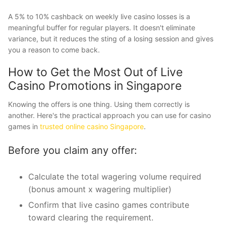
A 5% to 10% cashback on weekly live casino losses is a
meaningful buffer for regular players. It doesn't eliminate
variance, but it reduces the sting of a losing session and gives
you a reason to come back.
How to Get the Most Out of Live
Casino Promotions in Singapore
Knowing the offers is one thing. Using them correctly is
another. Here's the practical approach you can use for casino
games in
trusted online casino Singapore
.
Before you claim any offer:
Calculate the total wagering volume required
(bonus amount x wagering multiplier)
Confirm that live casino games contribute
toward clearing the requirement.