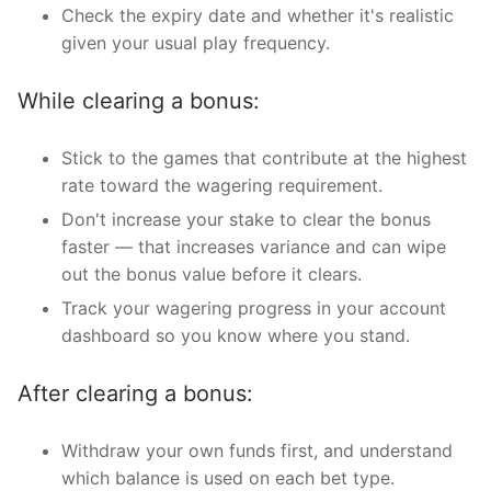
Check the expiry date and whether it's realistic
given your usual play frequency.
While clearing a bonus:
Stick to the games that contribute at the highest
rate toward the wagering requirement.
Don't increase your stake to clear the bonus
faster — that increases variance and can wipe
out the bonus value before it clears.
Track your wagering progress in your account
dashboard so you know where you stand.
After clearing a bonus:
Withdraw your own funds first, and understand
which balance is used on each bet type.