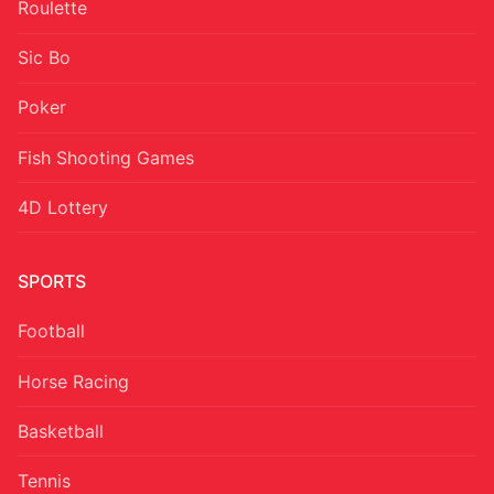
Roulette
Sic Bo
Poker
Fish Shooting Games
4D Lottery
SPORTS
Football
Horse Racing
Basketball
Tennis