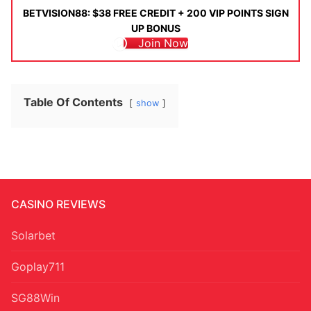
BETVISION88: $38 FREE CREDIT + 200 VIP POINTS SIGN
UP BONUS
Join Now
Table Of Contents
show
CASINO REVIEWS
Solarbet
Goplay711
SG88Win