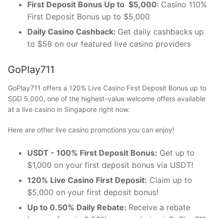
First Deposit Bonus Up to $5,000:
Casino 110%
First Deposit Bonus up to $5,000
Daily Casino Cashback:
Get daily cashbacks up
to $58 on our featured live casino providers
GoPlay711
GoPlay711 offers a 120% Live Casino First Deposit Bonus up to
SGD 5,000, one of the highest-value welcome offers available
at a live casino in Singapore right now.
Here are other live casino promotions you can enjoy!
USDT - 100% First Deposit Bonus:
Get up to
$1,000 on your first deposit bonus via USDT!
120% Live Casino First Deposit:
Claim up to
$5,000 on your first deposit bonus!
Up to 0.50% Daily Rebate:
Receive a rebate