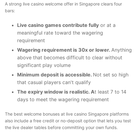
A strong live casino welcome offer in Singapore clears four
bars:
Live casino games contribute fully
or at a
meaningful rate toward the wagering
requirement
Wagering requirement is 30x or lower.
Anything
above that becomes difficult to clear without
significant play volume
Minimum deposit is accessible.
Not set so high
that casual players can't qualify
The expiry window is realistic. A
t least 7 to 14
days to meet the wagering requirement
The best welcome bonuses at live casino Singapore platforms
also include a free credit or no-deposit option that lets you test
the live dealer tables before committing your own funds.