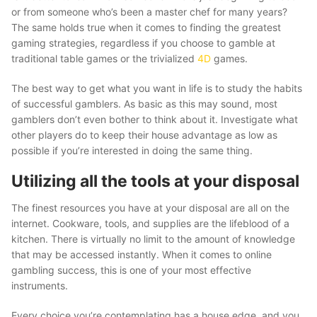
or from someone who’s been a master chef for many years?
The same holds true when it comes to finding the greatest
gaming strategies, regardless if you choose to gamble at
traditional table games or the trivialized
4D
games.
The best way to get what you want in life is to study the habits
of successful gamblers. As basic as this may sound, most
gamblers don’t even bother to think about it. Investigate what
other players do to keep their house advantage as low as
possible if you’re interested in doing the same thing.
Utilizing all the tools at your disposal
The finest resources you have at your disposal are all on the
internet. Cookware, tools, and supplies are the lifeblood of a
kitchen. There is virtually no limit to the amount of knowledge
that may be accessed instantly. When it comes to online
gambling success, this is one of your most effective
instruments.
Every choice you’re contemplating has a house edge, and you