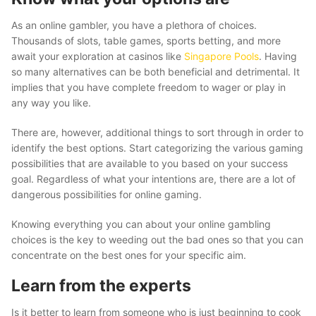
As an online gambler, you have a plethora of choices.
Thousands of slots, table games, sports betting, and more
await your exploration at casinos like
Singapore Pools
. Having
so many alternatives can be both beneficial and detrimental. It
implies that you have complete freedom to wager or play in
any way you like.
There are, however, additional things to sort through in order to
identify the best options. Start categorizing the various gaming
possibilities that are available to you based on your success
goal. Regardless of what your intentions are, there are a lot of
dangerous possibilities for online gaming.
Knowing everything you can about your online gambling
choices is the key to weeding out the bad ones so that you can
concentrate on the best ones for your specific aim.
Learn from the experts
Is it better to learn from someone who is just beginning to cook