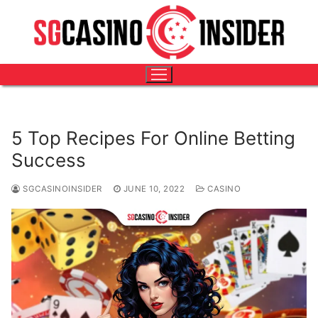
Skip
HOME
-
CASINO
-
5 TOP RECIPES FOR ONLINE
to
BETTING SUCCESS
content
5 Top Recipes For Online Betting
Success
SGCASINOINSIDER
JUNE 10, 2022
CASINO