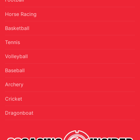
Horse Racing
Basketball
Tennis
Volleyball
Baseball
Archery
Cricket
Dragonboat