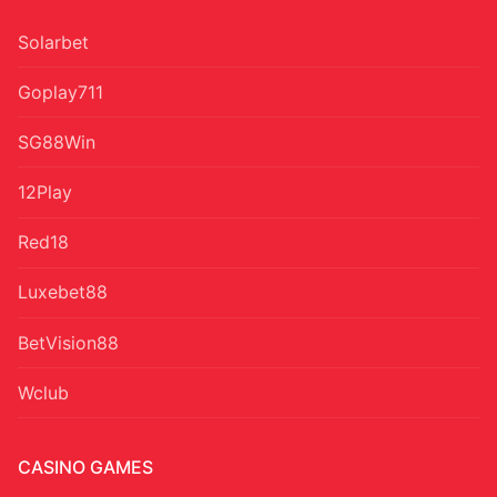
Solarbet
Goplay711
SG88Win
12Play
Red18
Luxebet88
BetVision88
Wclub
CASINO GAMES