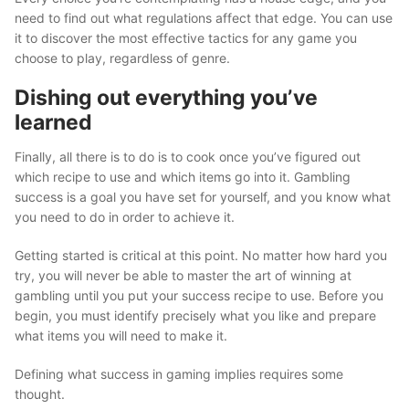
need to find out what regulations affect that edge. You can use
it to discover the most effective tactics for any game you
choose to play, regardless of genre.
Dishing out everything you’ve
learned
Finally, all there is to do is to cook once you’ve figured out
which recipe to use and which items go into it. Gambling
success is a goal you have set for yourself, and you know what
you need to do in order to achieve it.
Getting started is critical at this point. No matter how hard you
try, you will never be able to master the art of winning at
gambling until you put your success recipe to use. Before you
begin, you must identify precisely what you like and prepare
what items you will need to make it.
Defining what success in gaming implies requires some
thought.