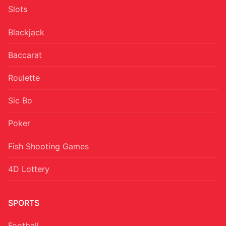
Slots
Blackjack
Baccarat
Roulette
Sic Bo
Poker
Fish Shooting Games
4D Lottery
SPORTS
Football