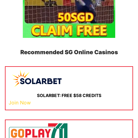
Recommended SG Online Casinos
SOLARBET: FREE $58 CREDITS
Join Now