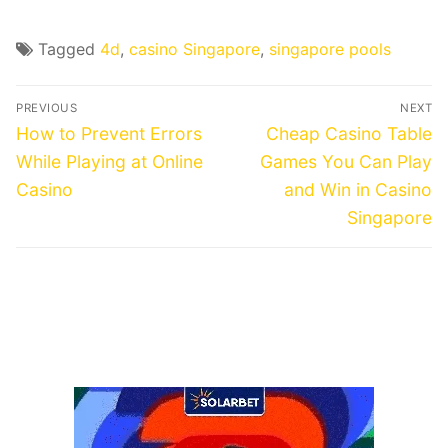
Tagged
4d
,
casino Singapore
,
singapore pools
Post
PREVIOUS
NEXT
navigation
Previous
Next
How to Prevent Errors
Cheap Casino Table
post:
post:
While Playing at Online
Games You Can Play
Casino
and Win in Casino
Singapore