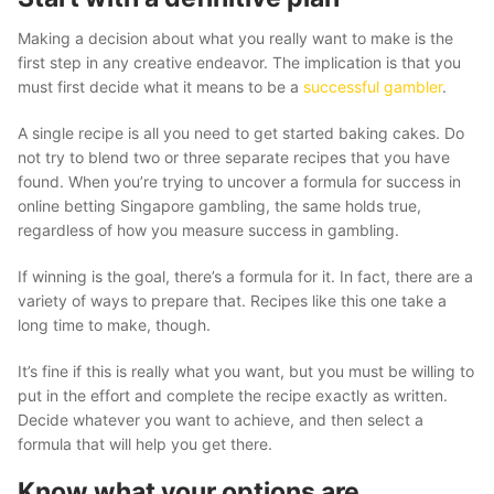
Making a decision about what you really want to make is the
first step in any creative endeavor. The implication is that you
must first decide what it means to be a
successful gambler
.
A single recipe is all you need to get started baking cakes. Do
not try to blend two or three separate recipes that you have
found. When you’re trying to uncover a formula for success in
online betting Singapore
gambling, the same holds true,
regardless of how you measure success in gambling.
If winning is the goal, there’s a formula for it. In fact, there are a
variety of ways to prepare that. Recipes like this one take a
long time to make, though.
It’s fine if this is really what you want, but you must be willing to
put in the effort and complete the recipe exactly as written.
Decide whatever you want to achieve, and then select a
formula that will help you get there.
Know what your options are