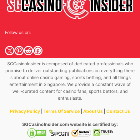
Follow us on:
X
Pinterest
Reddit
Facebook
SGCasinoInsider is composed of dedicated professionals who
promise to deliver outstanding publications on everything there
is about online casino gaming, sports betting, and all things
entertainment in Singapore. We provide a constant wave of
well-curated content for casino fans, sports bettors, and
enthusiasts.
Privacy Policy
|
Terms Of Service
|
About Us
|
Contact Us
SGCasinoInsider.com website is certified by: