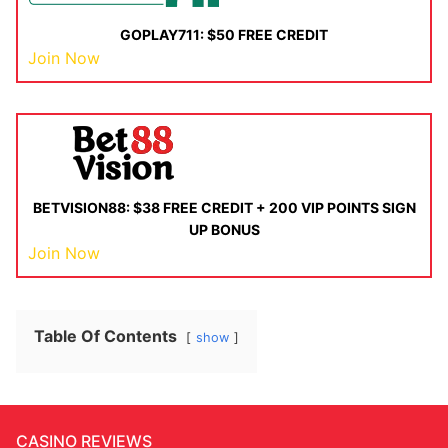
GOPLAY711: $50 FREE CREDIT
Join Now
BETVISION88: $38 FREE CREDIT + 200 VIP POINTS SIGN
UP BONUS
Join Now
Table Of Contents
show
CASINO REVIEWS