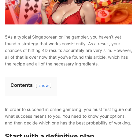
5As a typical Singaporean online gambler, you haven’t yet
found a strategy that works consistently. As a result, your
chances of hitting
4D results
accurately are very slim. However,
all of that is over now that you’ve found this article, which has
the recipe and all of the necessary ingredients.
Contents
show
In order to succeed in online gambling, you must first figure out
what success means to you. You need to know your options,
and then decide which one has the best probability of working.
Start with a definitive plan