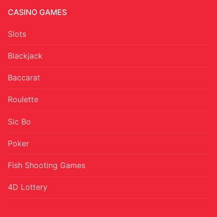
CASINO GAMES
Slots
Blackjack
Baccarat
Roulette
Sic Bo
Poker
Fish Shooting Games
4D Lottery