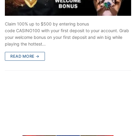
Claim 100% up to $500 by entering bonus
code CASINO100 with your first deposit to your account. Grab
your welcome bonus on your first deposit and win big while
playing the hottest…
READ MORE →