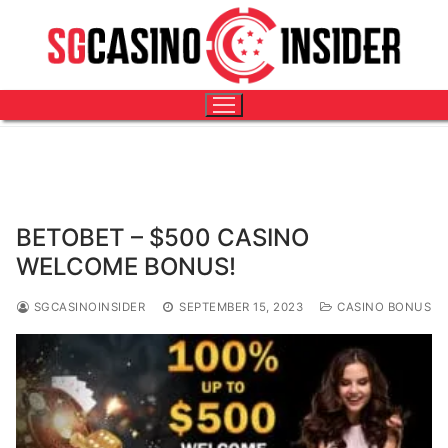
Skip
to
Tag:
BETOBET
content
HOME
-
BETOBET
BETOBET – $500 CASINO
WELCOME BONUS!
SGCASINOINSIDER
SEPTEMBER 15, 2023
CASINO BONUS