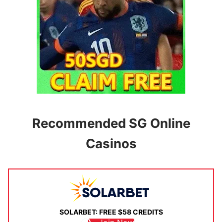
Recommended SG Online
Casinos
SOLARBET: FREE $58 CREDITS