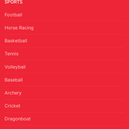
SPORTS
Football
Horse Racing
Basketball
Tennis
Volleyball
Baseball
Archery
Cricket
Dragonboat