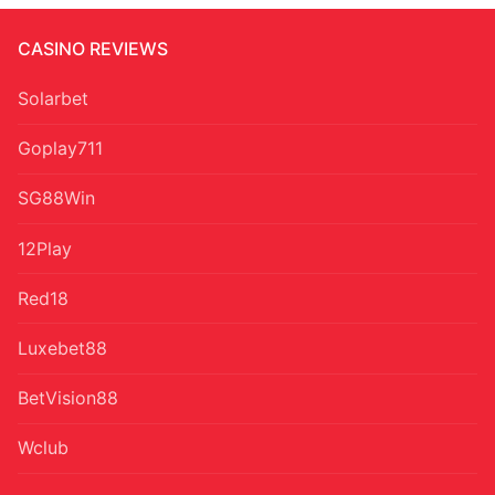
CASINO REVIEWS
Solarbet
Goplay711
SG88Win
12Play
Red18
Luxebet88
BetVision88
Wclub