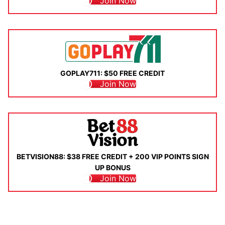
Join Now
GOPLAY711: $50 FREE CREDIT
Join Now
BETVISION88: $38 FREE CREDIT + 200 VIP POINTS SIGN
UP BONUS
Join Now