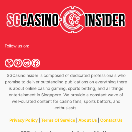
Follow us on:
X
Pinterest
Reddit
Facebook
SGCasinoInsider is composed of dedicated professionals who
promise to deliver outstanding publications on everything there
is about online casino gaming, sports betting, and all things
entertainment in Singapore. We provide a constant wave of
well-curated content for casino fans, sports bettors, and
enthusiasts.
Privacy Policy
|
Terms Of Service
|
About Us
|
Contact Us